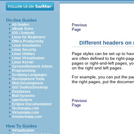
On-line Guides
All Guides
Previous
eBook Store
Page
iOS / Android
Linux for Beginners
Office Productivity
Different headers on 
Linux Installation
Linux Security
Page styles can be set up to hav
Linux Utilities
are often defined to be right-pag
Linux Virtualization
Linux Kernel
pages or right-and-left pages, y
System/Network Admin
on the right and left pages.
Programming
Scripting Languages
For example, you can put the pag
Development Tools
the right pages, put the documen
Web Development
GUI Toolkits/Desktop
Databases
Mail Systems
openSolaris
Previous
Eclipse Documentation
Page
Techotopia.com
Virtuatopia.com
Answertopia.com
How To Guides
Virtualization