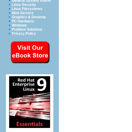
General System Admin
Linux Security
Linux Filesystems
Web Servers
Graphics & Desktop
PC Hardware
Windows
Problem Solutions
Privacy Policy