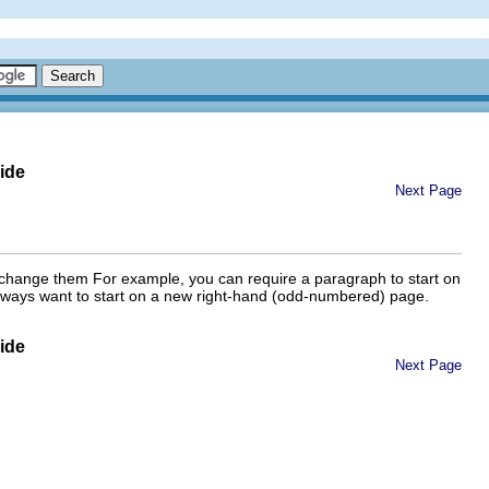
ide
Next Page
can change them For example, you can require a paragraph to start on
u always want to start on a new right-hand (odd-numbered) page.
ide
Next Page