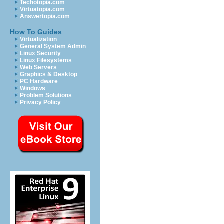
Techotopia.com
Virtuatopia.com
Answertopia.com
How To Guides
Virtualization
General System Admin
Linux Security
Linux Filesystems
Web Servers
Graphics & Desktop
PC Hardware
Windows
Problem Solutions
Privacy Policy