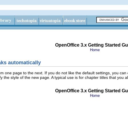
OpenOffice 3.x Getting Started Gu
Home
aks automatically
rom one page to the next. If you do not like the default settings, you 
 the style of the new page. A typical use is for chapter titles that yo
OpenOffice 3.x Getting Started Gu
Home