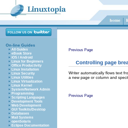
On-line Guides
All Guides
Previous Page
eBook Store
iOS / Android
Linux for Beginners
Controlling page bre
Office Productivity
Linux Installation
Writer automatically flows text f
Linux Security
a new page or column and specify
Linux Utilities
Linux Virtualization
Linux Kernel
System/Network Admin
Programming
Previous Page
Scripting Languages
Development Tools
Web Development
GUI Toolkits/Desktop
Databases
Mail Systems
openSolaris
Eclipse Documentation