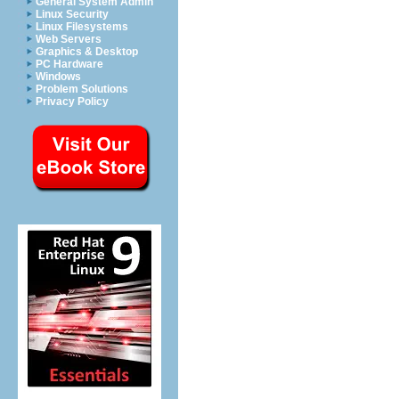
General System Admin
Linux Security
Linux Filesystems
Web Servers
Graphics & Desktop
PC Hardware
Windows
Problem Solutions
Privacy Policy