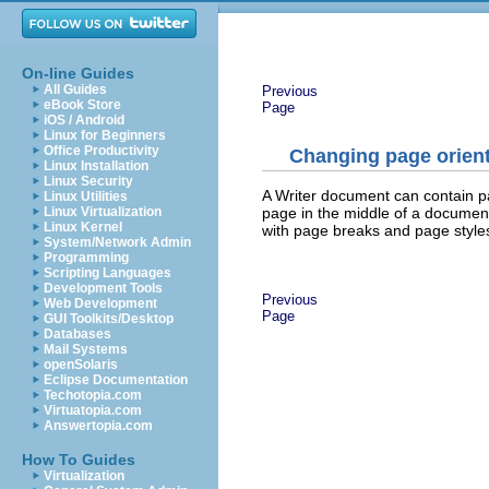
On-line Guides
All Guides
Previous
eBook Store
Page
iOS / Android
Linux for Beginners
Office Productivity
Changing page orient
Linux Installation
Linux Security
A Writer document can contain p
Linux Utilities
page in the middle of a document
Linux Virtualization
Linux Kernel
with page breaks and page style
System/Network Admin
Programming
Scripting Languages
Development Tools
Previous
Web Development
Page
GUI Toolkits/Desktop
Databases
Mail Systems
openSolaris
Eclipse Documentation
Techotopia.com
Virtuatopia.com
Answertopia.com
How To Guides
Virtualization