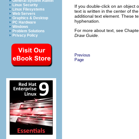
General System Admin
Linux Security
If you double-click on an object 
Linux Filesystems
text is written in the center of t
Web Servers
additional text element. These te
Graphics & Desktop
hyphenation.
PC Hardware
Windows
For more about text, see Chapt
Problem Solutions
Draw Guide
.
Privacy Policy
Previous
Page