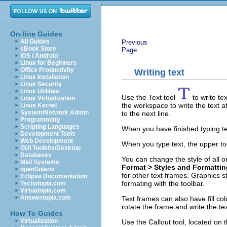
On-line Guides
All Guides
Previous
eBook Store
Page
iOS / Android
Linux for Beginners
Office Productivity
Writing text
Linux Installation
Linux Security
Linux Utilities
Use the Text tool
to write te
Linux Virtualization
the workspace to write the text a
Linux Kernel
System/Network Admin
to the next line.
Programming
Scripting Languages
When you have finished typing text
Development Tools
Web Development
When you type text, the upper too
GUI Toolkits/Desktop
Databases
You can change the style of all o
Mail Systems
Format > Styles and Formatti
openSolaris
for other text frames. Graphics sty
Eclipse Documentation
formating with the toolbar.
Techotopia.com
Virtuatopia.com
Answertopia.com
Text frames can also have fill co
rotate the frame and write the tex
How To Guides
Virtualization
Use the Callout tool, located on 