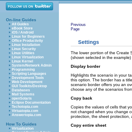
On-line Guides
All Guides
Previous
eBook Store
Page
iOS / Android
Linux for Beginners
Office Productivity
Settings
Linux Installation
Linux Security
The lower portion of the Create S
Linux Utilities
(shown selected in the example) 
Linux Virtualization
Linux Kernel
System/Network Admin
Display border
Programming
Scripting Languages
Highlights the scenario in your tab
Development Tools
this option. The border has a titl
Web Development
scenario border offers you an ove
GUI Toolkits/Desktop
choose any of the scenarios from t
Databases
Mail Systems
Copy back
openSolaris
Eclipse Documentation
Copies the values of cells that yo
Techotopia.com
Virtuatopia.com
not changed when you change cel
Answertopia.com
protection, the sheet protection,
How To Guides
Copy entire sheet
Virtualization