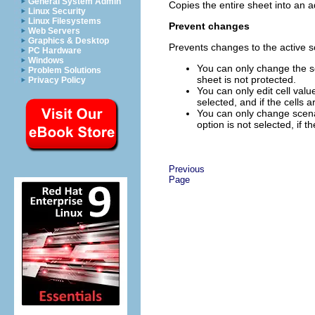
General System Admin
Copies the entire sheet into an a
Linux Security
Linux Filesystems
Prevent changes
Web Servers
Graphics & Desktop
Prevents changes to the active s
PC Hardware
Windows
You can only change the sc
Problem Solutions
sheet is not protected.
Privacy Policy
You can only edit cell valu
selected, and if the cells a
You can only change scenar
option is not selected, if t
Previous
Page