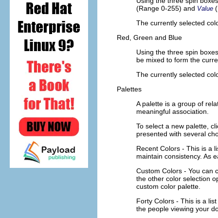
Using the three spin boxe
(Range 0-255) and
Value
The currently selected colo
Red, Green and Blue
Using the three spin boxe
be mixed to form the curre
The currently selected colo
Palettes
A palette is a group of rel
meaningful association.
To select a new palette, cl
presented with several cho
Recent Colors
- This is a 
maintain consistency. As ea
Custom Colors
- You can c
the other color selection o
custom color palette.
Forty Colors
- This is a l
the people viewing your do