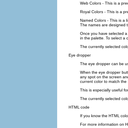
Web Colors
- This is a pr
Royal Colors
- This is a p
Named Colors
- This is a
The names are designed to
Once you have selected a p
in the palette. To select a 
The currently selected colo
Eye dropper
The eye dropper can be us
When the eye dropper butto
any spot on the screen an
current color to match the 
This is especially useful 
The currently selected colo
HTML code
If you know the HTML color
For more information on H