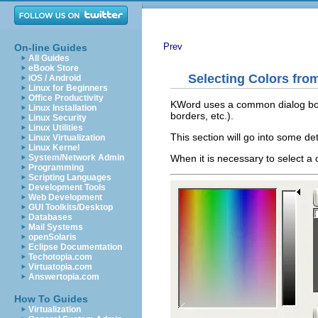
Prev
On-line Guides
All Guides
eBook Store
Selecting Colors fro
iOS / Android
Linux for Beginners
Office Productivity
KWord
uses a common dialog box 
Linux Installation
borders, etc.).
Linux Security
Linux Utilities
This section will go into some det
Linux Virtualization
Linux Kernel
When it is necessary to select a 
System/Network Admin
Programming
Scripting Languages
Development Tools
Web Development
GUI Toolkits/Desktop
Databases
Mail Systems
openSolaris
Eclipse Documentation
Techotopia.com
Virtuatopia.com
Answertopia.com
How To Guides
Virtualization