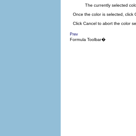
The currently selected colo
Once the color is selected, click
Click
Cancel
to abort the color se
Prev
Formula
Toolbar�