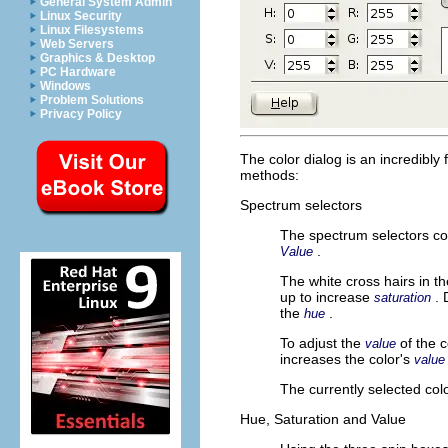
General System Admin
Linux Security
Linux Filesystems
Web Servers
Graphics & Desktop
PC Hardware
Windows
Problem Solutions
Privacy Policy
The color dialog is an incredibly 
methods:
Spectrum selectors
The spectrum selectors con
.
Value
The white cross hairs in t
up to increase
.
saturation
the
.
hue
To adjust the
of the 
value
increases the color's
value
The currently selected colo
Hue, Saturation and Value