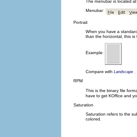
The menubar is located at 
Menubar:
Portrait
When you have a standard s
than the horizontal, this is
Example:
Compare with
.
Landscape
RPM
This is the binary file for
have to get
KOffice
and yo
Saturation
Saturation refers to the su
colored.