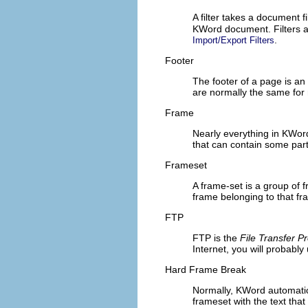
A filter takes a document 
KWord
document. Filters ar
.
Import/Export Filters
Footer
The footer of a page is an
are normally the same for
Frame
Nearly everything in
KWor
that can contain some par
Frameset
A frame-set is a group of fr
frame belonging to that fr
FTP
FTP
is the
File Transfer Pr
Internet, you will probabl
Hard Frame Break
Normally,
KWord
automatica
frameset with the text that