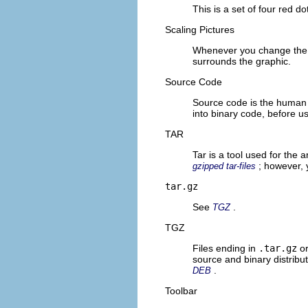
This is a set of four red do
Scaling Pictures
Whenever you change the s
surrounds the graphic.
Source Code
Source code is the human 
into binary code, before u
TAR
Tar is a tool used for the a
; however,
gzipped tar-files
tar.gz
See
.
TGZ
TGZ
Files ending in
.tar.gz
o
source and binary distrib
.
DEB
Toolbar