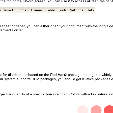
the top of the
KWord
screen. You can use it to access all features of
K
heet of paper, you can either orient your document with the long side v
 termed Portrait.
mat for distributions based on the
Red Hat
� package manager, a widely u
ur system supports
RPM
packages, you should get
KOffice
packages e
bjective quantity of a specific hue in a color. Colors with a low saturat