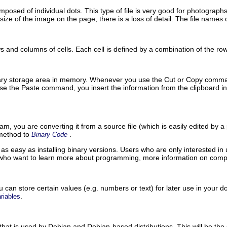
posed of individual dots. This type of file is very good for photograp
ize of the image on the page, there is a loss of detail. The file names 
 and columns of cells. Each cell is defined by a combination of the r
rary storage area in memory. Whenever you use the
Cut
or
Copy
comman
use the
Paste
command, you insert the information from the clipboard i
, you are converting it from a source file (which is easily edited by a
 method to
.
Binary Code
as easy as installing binary versions. Users who are only interested in
 who want to learn more about programming, more information on comp
 can store certain values (
e.g.
numbers or text) for later use in your d
.
riables
t that is used by Debian and Debian-based distributions. This will be the s