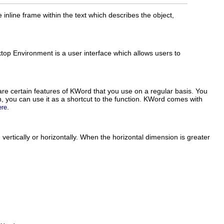
 inline frame within the text which describes the object,
op Environment is a user interface which allows users to
.
are certain features of
KWord
that you use on a regular basis. You
, you can use it as a shortcut to the function.
KWord
comes with
.
ere
ertically or horizontally. When the horizontal dimension is greater