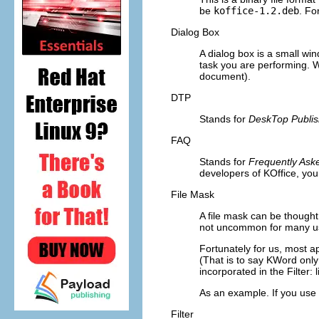
be
koffice-1.2.deb
. Fo
Dialog Box
A dialog box is a small wi
task you are performing. W
document).
DTP
Stands for
DeskTop Publis
FAQ
Stands for
Frequently Ask
developers of
KOffice
, yo
File Mask
A file mask can be thought 
not uncommon for many user
Fortunately for us, most ap
(That is to say
KWord
only 
incorporated in the
Filter:
As an example. If you use 
Filter