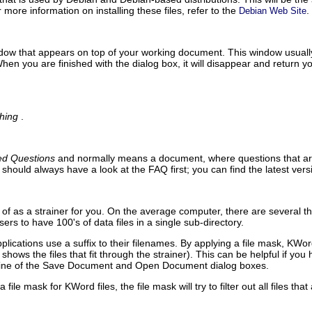
r more information on installing these files, refer to the
.
Debian Web Site
ndow that appears on top of your working document. This window usually 
hen you are finished with the dialog box, it will disappear and return
hing
.
ed Questions
and normally means a document, where questions that ari
u should always have a look at the
FAQ
first; you can find the latest ver
of as a strainer for you. On the average computer, there are several thou
s to have 100's of data files in a single sub-directory.
plications use a suffix to their filenames. By applying a file mask,
KWor
shows the files that fit through the strainer). This can be helpful if yo
line of the
Save Document
and
Open Document
dialog boxes.
a file mask for
KWord
files, the file mask will try to filter out all files tha