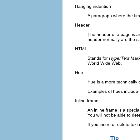
Hanging indention
A paragraph where the firs
Header
The header of a page is a
header normally are the s
HTML
Stands for
HyperText Mar
World Wide Web.
Hue
Hue is a more technically 
Examples of hues include 
Inline frame
An inline frame is a specia
You will not be able to det
If you insert or delete text
Tip