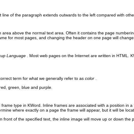
t line of the paragraph extends outwards to the left compared with othe
n area above the normal text area. Often it contains the page numberi
ame for most pages, and changing the header on one page will change 
kup Language
. Most web pages on the Internet are written in
HTML
.
K
correct term for what we generally refer to as
color
.
red, green, blue and purple.
l frame type in
KWord
. Inline frames are associated with a position in a
ermine where exactly on a page the frame will appear, but it will be locat
 in front of the specified text, the inline image will move up or down the 