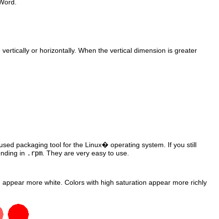
Word
.
ertically or horizontally. When the vertical dimension is greater
sed packaging tool for the
Linux
� operating system. If you still
nding in
.rpm
. They are very easy to use.
ion appear more white. Colors with high saturation appear more richly