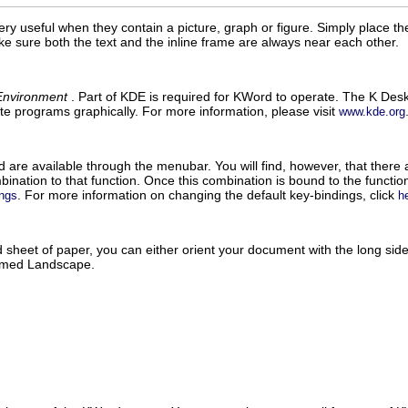
ery useful when they contain a picture, graph or figure. Simply place the
ke sure both the text and the inline frame are always near each other.
Environment
. Part of
KDE
is required for
KWord
to operate. The K Deskt
te programs graphically. For more information, please visit
www.kde.org
d
are available through the menubar. You will find, however, that there 
bination to that function. Once this combination is bound to the function
. For more information on changing the default key-bindings, click
ings
h
heet of paper, you can either orient your document with the long side v
termed Landscape.