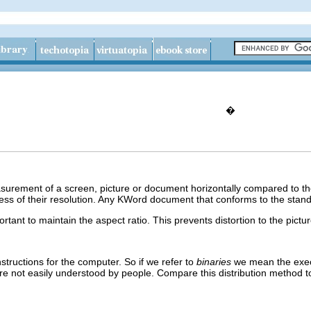
�
easurement of a screen, picture or document horizontally compared to 
ess of their resolution. Any
KWord
document that conforms to the standa
rtant to maintain the aspect ratio. This prevents distortion to the pictur
nstructions for the computer. So if we refer to
binaries
we mean the exe
 are not easily understood by people. Compare this distribution method 