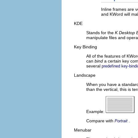
Inline frames are v
and
KWord
will ma
KDE
Stands for the
K Desktop 
manipulate files and opera
Key Binding
All of the features of
KWor
can
bind
a certain key com
several
predefined key-bind
Landscape
When you have a standard s
than the vertical, this is 
Example:
Compare with
.
Portrait
Menubar