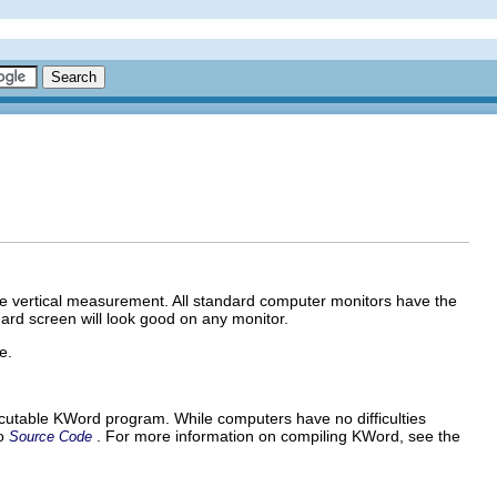
the vertical measurement. All standard computer monitors have the
rd screen will look good on any monitor.
e.
cutable
KWord
program. While computers have no difficulties
to
. For more information on compiling
KWord
, see the
Source Code