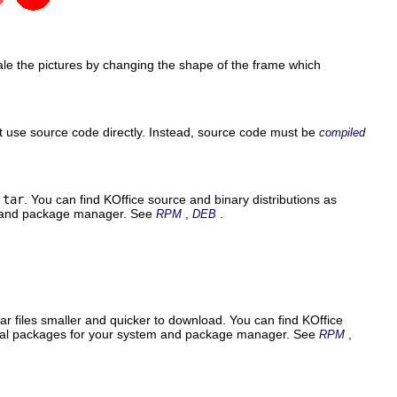
le the pictures by changing the shape of the frame which
 use source code directly. Instead, source code must be
compiled
.tar
. You can find
KOffice
source and binary distributions as
em and package manager. See
,
.
RPM
DEB
ar files smaller and quicker to download. You can find
KOffice
pecial packages for your system and package manager. See
,
RPM