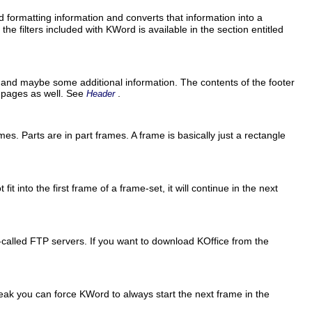
d formatting information and converts that information into a
the filters included with
KWord
is available in the section entitled
 and maybe some additional information. The contents of the footer
r pages as well. See
.
Header
ames. Parts are in part frames. A frame is basically just a rectangle
t into the first frame of a frame-set, it will continue in the next
o-called
FTP
servers. If you want to download
KOffice
from the
break you can force
KWord
to always start the next frame in the