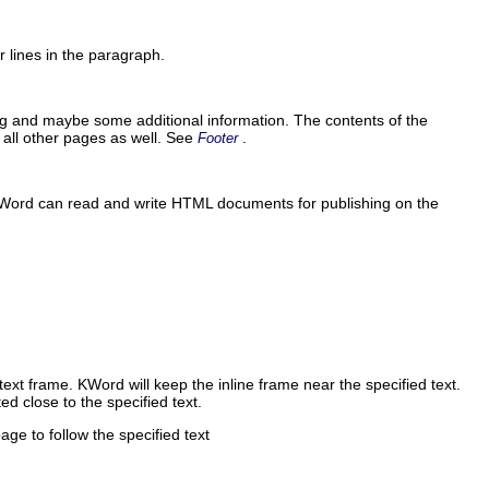
r lines in the paragraph.
ng and maybe some additional information. The contents of the
all other pages as well. See
.
Footer
Word
can read and write
HTML
documents for publishing on the
 text frame.
KWord
will keep the inline frame near the specified text.
ed close to the specified text.
page to follow the specified text