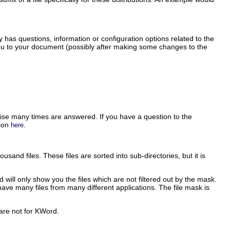
has questions, information or configuration options related to the
 you to your document (possibly after making some changes to the
se many times are answered. If you have a question to the
sion
.
here
sand files. These files are sorted into sub-directories, but it is
d
will only show you the files which are not filtered out by the mask.
u have many files from many different applications. The file mask is
t are not for
KWord
.