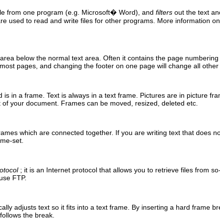
file from one program (
e.g.
Microsoft
�
Word
), and
filters
out the text an
e used to read and write files for other programs. More information on 
 area below the normal text area. Often it contains the page numbering
 most pages, and changing the footer on one page will change all othe
d
is in a frame. Text is always in a text frame. Pictures are in picture fr
t of your document. Frames can be moved, resized, deleted etc.
ames which are connected together. If you are writing text that does not fi
ame-set.
otocol
; it is an Internet protocol that allows you to retrieve files from s
y use
FTP
.
lly adjusts text so it fits into a text frame. By inserting a hard frame 
 follows the break.