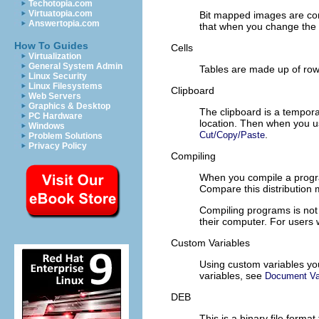
Techotopia.com
Virtuatopia.com
Bit mapped images are com
Answertopia.com
that when you change the s
How To Guides
Cells
Virtualization
General System Admin
Tables are made up of rows
Linux Security
Linux Filesystems
Clipboard
Web Servers
Graphics & Desktop
The clipboard is a tempo
PC Hardware
location. Then when you 
Windows
.
Cut/Copy/Paste
Problem Solutions
Privacy Policy
Compiling
When you compile a program
Compare this distribution
Compiling programs is not 
their computer. For users
Custom Variables
Using custom variables you
variables, see
Document Va
DEB
This is a binary file forma