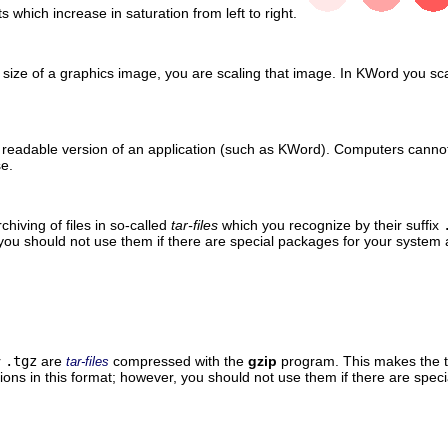
ts which increase in saturation from left to right.
ize of a graphics image, you are scaling that image. In
KWord
you sca
readable version of an application (such as
KWord
). Computers cannot
se.
rchiving of files in so-called
tar-files
which you recognize by their suffix
 you should not use them if there are special packages for your syst
r
.tgz
are
compressed with the
gzip
program. This makes the t
tar-files
utions in this format; however, you should not use them if there are s