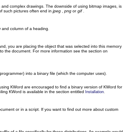
hs and complex drawings. The downside of using bitmap images, is
of such pictures often end in
jpeg
,
png
or
gif
.
ow and column of a heading.
d, you are placing the object that was selected into this memory
nto the document. For more information see the section on
 programmer) into a binary file (which the computer uses).
 using
KWord
are encouraged to find a binary version of
KWord
for
iling
KWord
is available in the section entitled
.
Installation
ocument or in a script. If you want to find out more about custom
uffix of a file specifically for these distributions. An example would