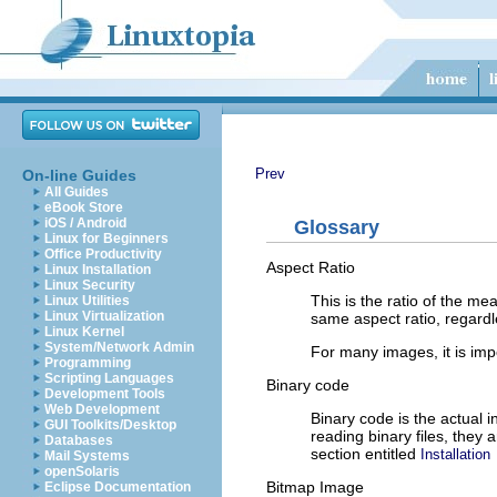
Prev
On-line Guides
All Guides
eBook Store
iOS / Android
Glossary
Linux for Beginners
Office Productivity
Aspect Ratio
Linux Installation
Linux Security
This is the ratio of the m
Linux Utilities
Linux Virtualization
same aspect ratio, regardl
Linux Kernel
System/Network Admin
For many images, it is impo
Programming
Scripting Languages
Binary code
Development Tools
Web Development
Binary code is the actual i
GUI Toolkits/Desktop
reading binary files, they
Databases
section entitled
Installation
Mail Systems
openSolaris
Bitmap Image
Eclipse Documentation