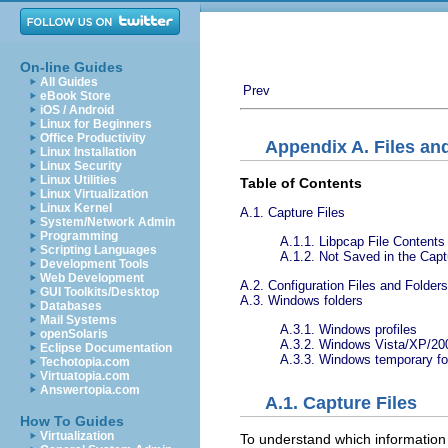
On-line Guides
All Guides
Prev
eBook Store
iOS / Android
Linux for Beginners
Office Productivity
Appendix A. Files an
Linux Installation
Linux Security
Linux Utilities
Table of Contents
Linux Virtualization
Linux Kernel
A.1. Capture Files
System/Network Admin
Programming
A.1.1. Libpcap File Contents
Scripting Languages
A.1.2. Not Saved in the Capt
Development Tools
Web Development
A.2. Configuration Files and Folders
GUI Toolkits/Desktop
A.3. Windows folders
Databases
Mail Systems
A.3.1. Windows profiles
openSolaris
A.3.2. Windows Vista/XP/200
Eclipse Documentation
A.3.3. Windows temporary fo
Techotopia.com
Virtuatopia.com
Answertopia.com
A.1. Capture Files
How To Guides
Virtualization
To understand which information w