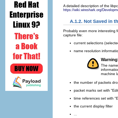
A detailed description of the libp
https://wiki.wireshark.org/Develop
A.1.2. Not Saved in t
Probably even more interesting f
capture file:
current selections (selected
name resolution informati
Warning
The name r
informati
machine la
the number of packets dro
packet marks set with "Edi
time references set with "
the current display filter
...