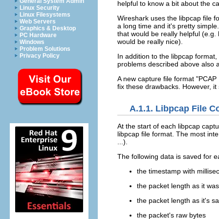
General System Admin
helpful to know a bit about the ca
Linux Security
Linux Filesystems
Wireshark uses the libpcap file f
Web Servers
a long time and it's pretty simpl
Graphics & Desktop
that would be really helpful (e.g
PC Hardware
would be really nice).
Windows
Problem Solutions
Privacy Policy
In addition to the libpcap format
problems described above also ap
A new capture file format "PCAP 
fix these drawbacks. However, it s
A.1.1. Libpcap File C
At the start of each libpcap capt
libpcap file format. The most inter
...).
The following data is saved for 
the timestamp with millise
the packet length as it was
the packet length as it's sa
the packet's raw bytes