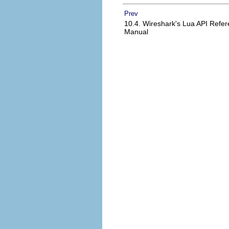
Prev
10.4. Wireshark's Lua API Refe
Manual