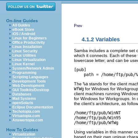
On-line Guides
All Guides
Prev
eBook Store
iOS / Android
Linux for Beginners
4.1.2 Variables
Office Productivity
Linux Installation
Samba includes a complete set of
Linux Security
which it connects. Each of these 
Linux Utilities
Linux Virtualization
lowercase letter, and can be used 
Linux Kernel
System/Network Admin
[pub]

Programming
    path = /home/ftp/pub/%
Scripting Languages
Development Tools
The
%a
stands for the client mach
Web Development
WfWg
for Windows for Workgroups
GUI Toolkits/Desktop
client machines running Windows
Databases
for Windows for Workgroups. In ot
Mail Systems
openSolaris
the client's architecture, as follo
Eclipse Documentation
Techotopia.com
/home/ftp/pub/WinNT

Virtuatopia.com
/home/ftp/pub/Win95

Answertopia.com
/home/ftp/pub/WfWg
How To Guides
Using variables in this manner c
Virtualization
based on their own unique charac