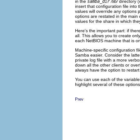
in the
samba_dir
/lib/
directory (
insert that configuration file into
values will override any options 
options are restated in the main c
values for the share in which the
Here's the important part: if ther
all. This allows you to create onl
each NetBIOS machine that is on
Machine-specific configuration f
Samba easier. Consider the latter
private log file with a more verb
down all the other clients or ov
always have the option to restar
You can use each of the variable
highlight several of these optio
Prev