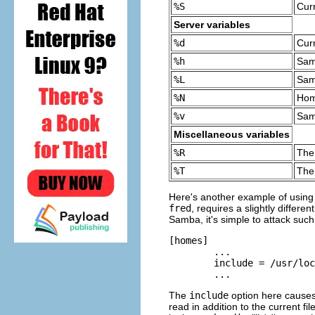
%S
Cur
Server variables
%d
Cur
%h
Sam
%L
Sam
%N
Hom
%v
Sam
Miscellaneous variables
%R
The
%T
The
Here's another example of using va
fred
, requires a slightly differen
Samba, it's simple to attack suc
[homes] 

	...

	include = /usr/local/samba/lib/smb.conf.%m

	...
The
include
option here causes 
read in addition to the current fi