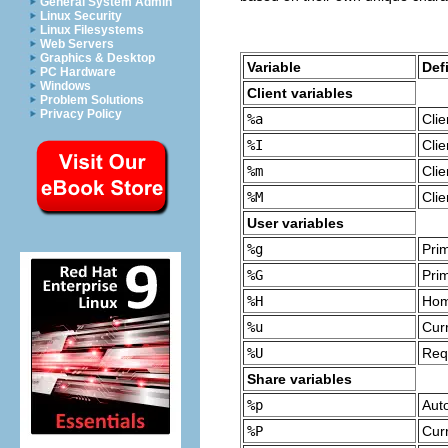
General System Admin
Linux Security
Linux Filesystems
Web Servers
Graphics & Desktop
Variable
Def
PC Hardware
Windows
Client variables
Problem Solutions
Privacy Policy
%a
Cli
%I
Clie
%m
Cli
%M
Cli
User variables
%g
Pri
%G
Pri
%H
Hom
%u
Cur
%U
Req
Share variables
%p
Auto
%P
Curr