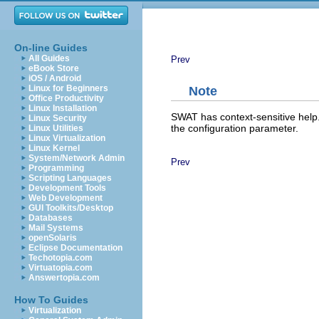
On-line Guides
All Guides
Prev
eBook Store
iOS / Android
Linux for Beginners
Note
Office Productivity
Linux Installation
SWAT has context-sensitive help.
Linux Security
the configuration parameter.
Linux Utilities
Linux Virtualization
Linux Kernel
System/Network Admin
Prev
Programming
Scripting Languages
Development Tools
Web Development
GUI Toolkits/Desktop
Databases
Mail Systems
openSolaris
Eclipse Documentation
Techotopia.com
Virtuatopia.com
Answertopia.com
How To Guides
Virtualization