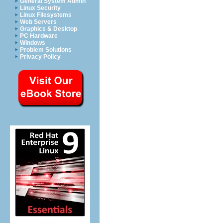
General System Admin
Linux Security
Linux Filesystems
Web Servers
Graphics & Desktop
PC Hardware
Windows
Problem Solutions
Privacy Policy