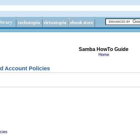
Samba HowTo Guide
Home
d Account Policies
cies