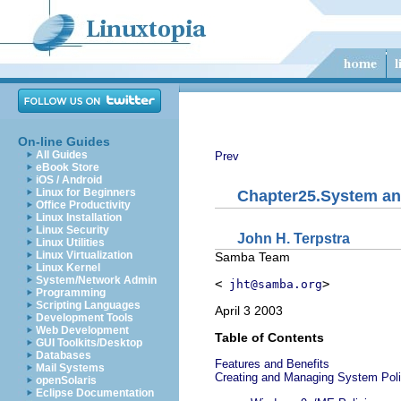
On-line Guides
All Guides
Prev
eBook Store
iOS / Android
Linux for Beginners
Chapter25.System an
Office Productivity
Linux Installation
Linux Security
John
H.
Terpstra
Linux Utilities
Linux Virtualization
Samba Team
Linux Kernel
System/Network Admin
<
>
jht@samba.org
Programming
Scripting Languages
April 3 2003
Development Tools
Web Development
Table of Contents
GUI Toolkits/Desktop
Databases
Features and Benefits
Mail Systems
Creating and Managing System Poli
openSolaris
Eclipse Documentation