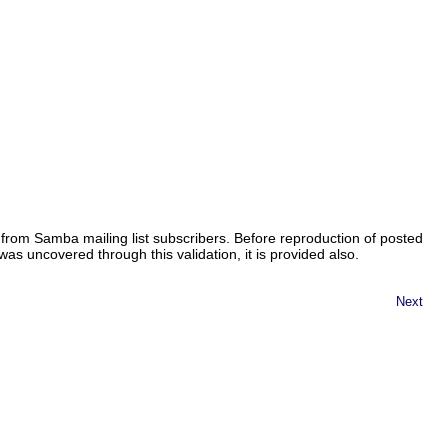
from Samba mailing list subscribers. Before reproduction of posted
as uncovered through this validation, it is provided also.
Next