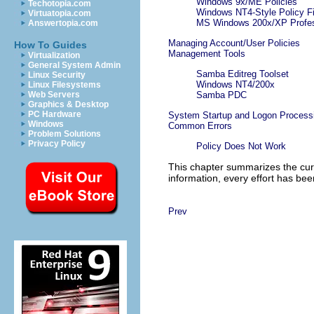
Windows 9x/ME Policies
Techotopia.com
Windows NT4-Style Policy Fi
Virtuatopia.com
MS Windows 200x/XP Profess
Answertopia.com
Managing Account/User Policies
How To Guides
Management Tools
Virtualization
General System Admin
Samba Editreg Toolset
Linux Security
Windows NT4/200x
Linux Filesystems
Web Servers
Samba PDC
Graphics & Desktop
PC Hardware
System Startup and Logon Process
Windows
Common Errors
Problem Solutions
Privacy Policy
Policy Does Not Work
This chapter summarizes the curr
information, every effort has bee
Prev