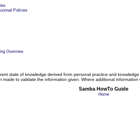
les
ional Policies
ing Overview
ent state of knowledge derived from personal practice and knowledge 
n made to validate the information given. Where additional information w
Samba HowTo Guide
Home