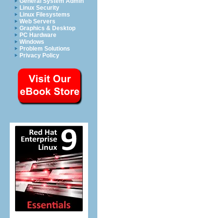
General System Admin
Linux Security
Linux Filesystems
Web Servers
Graphics & Desktop
PC Hardware
Windows
Problem Solutions
Privacy Policy