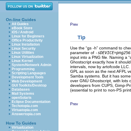
On-line Guides
All Guides
Prev
eBook Store
iOS / Android
Linux for Beginners
Tip
Office Productivity
Linux Installation
Use the “
gs -h
” command to check 
Linux Security
parameter of
-sDEVICE=png256
Linux Utilities
Linux Virtualization
input into a PNG file. Naming a “
Linux Kernel
Ghostscript exactly how it should
System/Network Admin
intervals, now by artofcode LLC. T
Programming
GPL as soon as the next AFPL ve
Scripting Languages
Samba systems. But it has some 
Development Tools
over GNU Ghostscript, with lots o
Web Development
developers from CUPS, Gimp-Prin
GUI Toolkits/Desktop
Databases
(essential to print to non-PS pri
Mail Systems
openSolaris
Eclipse Documentation
Prev
Techotopia.com
Virtuatopia.com
Answertopia.com
How To Guides
Virtualization