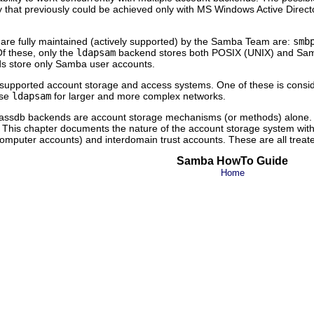
lity that previously could be achieved only with MS Windows Active Direc
are fully maintained (actively supported) by the Samba Team are:
smb
f these, only the
ldapsam
backend stores both POSIX (UNIX) and Samba
 store only Samba user accounts.
ree supported account storage and access systems. One of these is con
Use
ldapsam
for larger and more complex networks.
the passdb backends are account storage mechanisms (or methods) alone
g. This chapter documents the nature of the account storage system wit
omputer accounts) and interdomain trust accounts. These are all treated
Samba HowTo Guide
Home