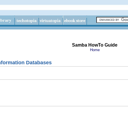
Samba HowTo Guide
Home
nformation Databases