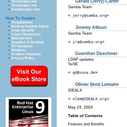
Gerald
(Jerry)
Carter
Techotopia.com
Virtuatopia.com
Samba Team
Answertopia.com
<
>
jerry@samba.org
How To Guides
Virtualization
General System Admin
Jeremy
Allison
Linux Security
Samba Team
Linux Filesystems
Web Servers
<
>
jra@samba.org
Graphics & Desktop
PC Hardware
Windows
Guenther
Deschner
Problem Solutions
Privacy Policy
LDAP updates
SuSE
<
>
gd@suse.de
Olivier (lem)
Lemaire
IDEALX
<
>
olem@IDEALX.org
May 24, 2003
Table of Contents
Features and Benefits