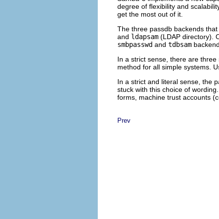
degree of flexibility and scalabi
get the most out of it.
The three passdb backends that 
and
ldapsam
(LDAP directory). O
smbpasswd
and
tdbsam
backends
In a strict sense, there are th
method for all simple systems. 
In a strict and literal sense, 
stuck with this choice of wordin
forms, machine trust accounts (c
Prev