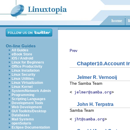
On-line Guides
All Guides
Prev
eBook Store
iOS / Android
Linux for Beginners
Chapter10.Account I
Office Productivity
Linux Installation
Linux Security
Jelmer
R.
Vernooij
Linux Utilities
Linux Virtualization
The Samba Team
Linux Kernel
System/Network Admin
<
>
jelmer@samba.org
Programming
Scripting Languages
Development Tools
John
H.
Terpstra
Web Development
Samba Team
GUI Toolkits/Desktop
Databases
<
>
jht@samba.org
Mail Systems
openSolaris
Eclipse Documentation