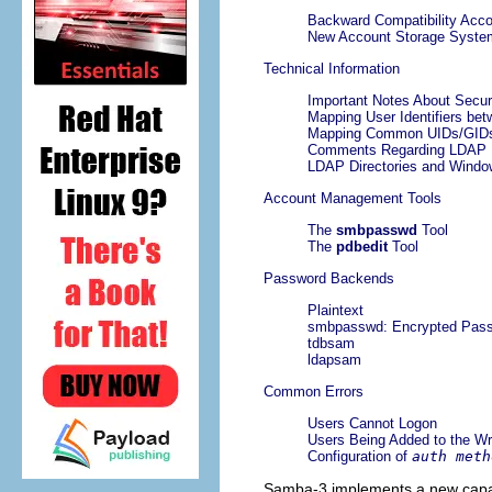
Backward Compatibility Acc
New Account Storage Syste
Technical Information
Important Notes About Secur
Mapping User Identifiers b
Mapping Common UIDs/GIDs 
Comments Regarding LDAP
LDAP Directories and Wind
Account Management Tools
The
smbpasswd
Tool
The
pdbedit
Tool
Password Backends
Plaintext
smbpasswd: Encrypted Pas
tdbsam
ldapsam
Common Errors
Users Cannot Logon
Users Being Added to the W
Configuration of
auth meth
Samba-3 implements a new capabi