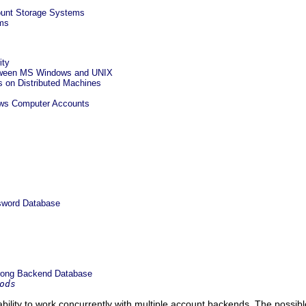
ount Storage Systems
ms
ity
etween MS Windows and UNIX
on Distributed Machines
ows Computer Accounts
sword Database
rong Backend Database
ods
lity to work concurrently with multiple account backends. The possi