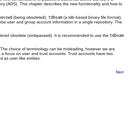
tory (ADS). This chapter describes the new functionality and how to
passwd
(being obsoleted),
tdbsam
(a tdb-based binary file format),
 user and group account information in a single repository. The
sidered obsolete (smbpasswd). It is recommended to use the
tdbsam
. The choice of terminology can be misleading, however we are
h a focus on user and trust accounts. Trust accounts have two
 as user-like entities.
Next