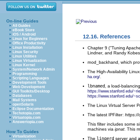
On-line Guides
All Guides
eBook Store
iOS / Android
12.16. References
Linux for Beginners
Office Productivity
Chapter 9 ("Tuning Apach
Linux Installation
Linux Security
Lindner, and Randy Kobes
Linux Utilities
Linux Virtualization
mod_backhand, which prov
Linux Kernel
System/Network Admin
The High-Availability Linux
Programming
.
ha.org/
Scripting Languages
Development Tools
lbnamed
, a load-balancin
Web Development
https://www.stanford.edu/~ri
GUI Toolkits/Desktop
Databases
https://www.stanford.edu/~
Mail Systems
openSolaris
The Linux Virtual Server P
Eclipse Documentation
Techotopia.com
The latest IPFilter:
https:/
Virtuatopia.com
Answertopia.com
This filter includes some s
machines via
ipnat
. This m
How To Guides
Virtualization
The
lingerd
server and a