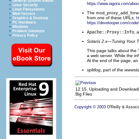
General System Admin
https://www.iagora.com/about
Linux Security
Linux Filesystems
The
mod_proxy_add_forward
Web Servers
from one of these URLs:
h
Graphics & Desktop
PC Hardware
https://develooper.com/cod
Windows
Problem Solutions
Apache::Proxy::Info
, 
Privacy Policy
Solaris 2.x—Tuning Your 
This page talks about the T
a web server. While the info
At the end of the page, an e
splitlog
, part of the
wwwsta
12.15. Uploading and Download
Big Files
Copyright © 2003
O'Reilly & Associa