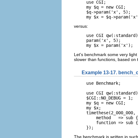
use CGI;

my $q = new CGI;

$q->param('x', 5);

my $x = $q->param('x'
versus:
use CGI qw(:standard)
param('x', 5);

my $x = param('x');
Let's benchmark some very light 
slower than functions, based on
Example 13-17. bench_ca
use Benchmark;

use CGI qw(:standard)
$CGI::NO_DEBUG = 1;

my $q = new CGI;

my $x;

timethese(2_000_000, 
    method   => sub {
    function => sub {
});
The benchmark is written in such 