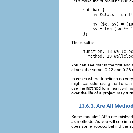
Let's make the subroutine
bar
ev
sub bar { 

    my $class = shift
    my ($x, $y) = (10
    $y = log ($x ** 1
};
The result is:
function: 18 wallcloc
  method: 19 wallcloc
You can see that in the first an
almost the same: 0.22 and 0.26 C
In cases where functions do very 
might consider using the
functi
use the
method
form, as it will
over the life of a project may tur
13.6.3. Are All Meth
Some modules'
APIs are mislea
as methods. As you will see in a 
does some voodoo behind the sce