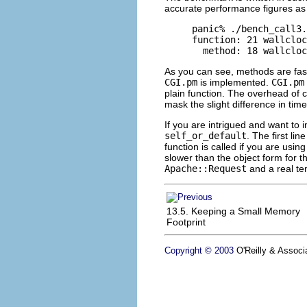
accurate performance figures as 
panic% ./bench_call3.
function: 21 wallcloc
  method: 18 wallcloc
As you can see, methods are fast
CGI.pm
is implemented.
CGI.pm
plain function. The overhead of c
mask the slight difference in time
If you are intrigued and want to i
self_or_default
. The first li
function is called if you are usin
slower than the object form for 
Apache::Request
and a real te
13.5. Keeping a Small Memory
Footprint
Copyright © 2003
O'Reilly & Associa