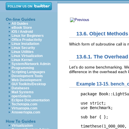
On-line Guides
All Guides
eBook Store
iOS / Android
13.6. Object Methods
Linux for Beginners
Office Productivity
Which form of
subroutine call is 
Linux Installation
Linux Security
Linux Utilities
Linux Virtualization
13.6.1. The Overhead
Linux Kernel
System/Network Admin
Let's do some
benchmarking. We 
Programming
difference in the overhead each k
Scripting Languages
Development Tools
Web Development
Example 13-15. bench_ca
GUI Toolkits/Desktop
Databases
Mail Systems
package Book::LightSu
openSolaris
Eclipse Documentation
use strict;

Techotopia.com
use Benchmark;

Virtuatopia.com
Answertopia.com
sub bar { };

How To Guides
Virtualization
timethese(1_000_000, 