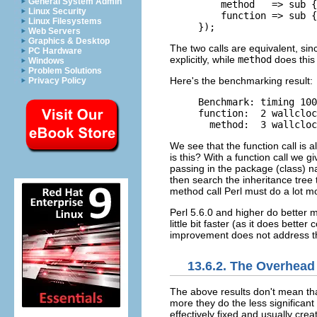
General System Admin
    method   => sub {
Linux Security
    function => sub {
Linux Filesystems
});
Web Servers
Graphics & Desktop
The two calls are equivalent, sin
PC Hardware
explicitly, while
method
does this 
Windows
Problem Solutions
Here's the benchmarking result:
Privacy Policy
Benchmark: timing 100
function:  2 wallcloc
  method:  3 wallcloc
We see that the function call is
is this? With a function call we g
passing in the package (class) n
then search the inheritance tree 
method call Perl must do a lot m
Perl 5.6.0 and higher do better 
little bit faster (as it does bette
improvement does not address 
13.6.2. The Overhead
The above results don't mean th
more they do the less significant 
effectively fixed and usually cr