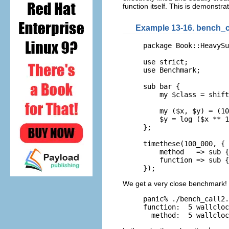
function itself. This is demonst
Example 13-16. bench_ca
package Book::HeavySu
use strict;

use Benchmark;

sub bar { 

    my $class = shift
    my ($x, $y) = (10
    $y = log ($x ** 1
};

timethese(100_000, {

    method   => sub {
    function => sub {
});
We get a very close benchmark!
panic% ./bench_call2.
function:  5 wallcloc
  method:  5 wallcloc