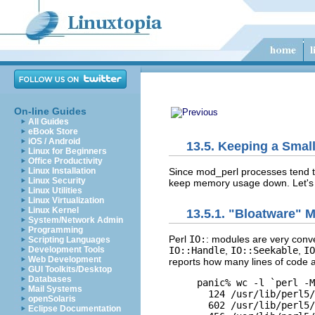
On-line Guides
All Guides
eBook Store
iOS / Android
13.5. Keeping a Smal
Linux for Beginners
Office Productivity
Since mod_perl processes tend to
Linux Installation
Linux Security
keep memory usage down. Let's s
Linux Utilities
Linux Virtualization
Linux Kernel
13.5.1. "Bloatware" 
System/Network Admin
Programming
Perl
IO:
: modules
are very conve
Scripting Languages
Development Tools
IO::Handle
,
IO::Seekable
,
IO
Web Development
reports how many lines of code ar
GUI Toolkits/Desktop
Databases
panic% wc -l `perl -M
Mail Systems
  124 /usr/lib/perl5/
openSolaris
  602 /usr/lib/perl5/
Eclipse Documentation