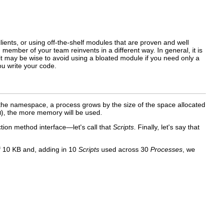
ents, or using off-the-shelf modules that are proven and well
member of your team reinvents in a different way. In general, it is
it may be wise to avoid using a bloated module if you need only a
ou write your
code.
g the namespace, a process grows by the size of the space allocated
m
), the more memory will be used.
tion method interface—let's call that
Scripts
. Finally, let's say that
 10 KB and, adding in 10
Scripts
used across 30
Processes
, we