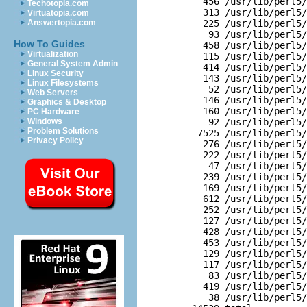
  456 /usr/lib/perl5/
Techotopia.com
  313 /usr/lib/perl5/
Virtuatopia.com
Answertopia.com
  225 /usr/lib/perl5/
   93 /usr/lib/perl5/
How To Guides
  458 /usr/lib/perl5/
Virtualization
  115 /usr/lib/perl5/
General System Admin
  414 /usr/lib/perl5/
Linux Security
  143 /usr/lib/perl5/
Linux Filesystems
   52 /usr/lib/perl5/
Web Servers
  146 /usr/lib/perl5/
Graphics & Desktop
  160 /usr/lib/perl5/
PC Hardware
Windows
   92 /usr/lib/perl5/
Problem Solutions
 7525 /usr/lib/perl5/
Privacy Policy
  276 /usr/lib/perl5/
  222 /usr/lib/perl5/
   47 /usr/lib/perl5/
  239 /usr/lib/perl5/
  169 /usr/lib/perl5/
  612 /usr/lib/perl5/
  252 /usr/lib/perl5/
  127 /usr/lib/perl5/
  428 /usr/lib/perl5/
  453 /usr/lib/perl5/
  129 /usr/lib/perl5/
  117 /usr/lib/perl5/
   83 /usr/lib/perl5/
  419 /usr/lib/perl5/
   38 /usr/lib/perl5/