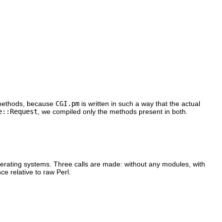
ethods, because
CGI.pm
is written in such a way that the actual
e::Request
, we compiled only the methods present in both.
operating systems. Three calls are made: without any modules, with
ce relative to raw Perl.