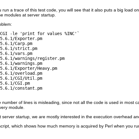
 run a trace of this test code, you will see that it also puts a big load 
the modules at server startup.
oblem:
CGI -le 'print for values %INC'`

5.6.1/Exporter.pm

5.6.1/Carp.pm

5.6.1/strict.pm

5.6.1/vars.pm

5.6.1/warnings/register.pm

5.6.1/warnings.pm

5.6.1/Exporter/Heavy.pm

5.6.1/overload.pm

5.6.1/CGI/Util.pm

5.6.1/CGI.pm

5.6.1/constant.pm

e number of lines is misleading, since not all the code is used in most
every module.
 server startup, we are mostly interested in the execution overhead an
cript, which shows how much memory is acquired by Perl when you run