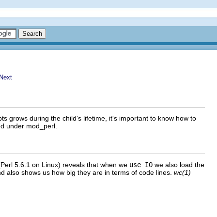
rows during the child's lifetime, it's important to know how to
ed under mod_perl.
(Perl 5.6.1 on Linux) reveals that when we
use IO
we also load the
also shows us how big they are in terms of code lines.
wc(1)