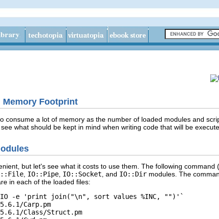
l Memory Footprint
 consume a lot of memory as the number of loaded modules and scripts g
ee what should be kept in mind when writing code that will be execut
Modules
nient, but let's see what it costs to use them. The following command 
::File
,
IO::Pipe
,
IO::Socket
, and
IO::Dir
modules. The command 
e in each of the loaded files:
IO -e 'print join("\n", sort values %INC, "")'`

5.6.1/Carp.pm

5.6.1/Class/Struct.pm
