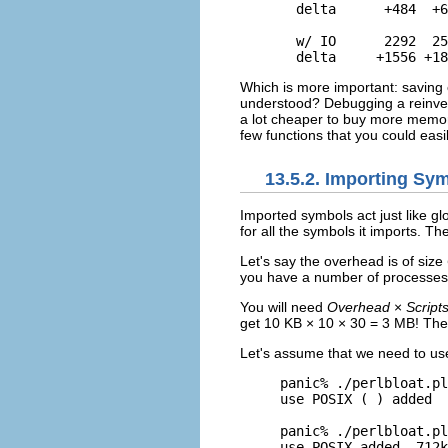
  delta      +484  +6
  w/ IO      2292  25
  delta     +1556 +18
Which is more important: saving 
understood? Debugging a reinventi
a lot cheaper to buy more memory
few functions that you could easil
13.5.2. Importing Sy
Imported
symbols act just like g
for all the symbols it imports. T
Let's say the overhead is of size
you have a number of processes
You will need
Overhead
×
Script
get 10 KB × 10 × 30 = 3 MB! The
Let's assume that we need to u
panic% ./perlbloat.pl
use POSIX ( ) added  
panic% ./perlbloat.pl
use POSIX added  712k