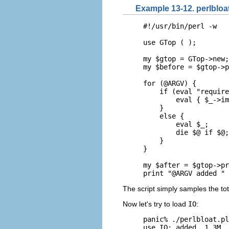
Example 13-12. perlbloat
#!/usr/bin/perl -w

use GTop ( );

my $gtop = GTop->new;

my $before = $gtop->p
for (@ARGV) {

    if (eval "require
        eval { $_->im
    }

    else {

        eval $_;

        die $@ if $@;

    }

}

my $after = $gtop->pr
print "@ARGV added " 
The script simply samples the to
Now let's try to load
IO
:
panic% ./perlbloat.pl
use IO; added  1.3M