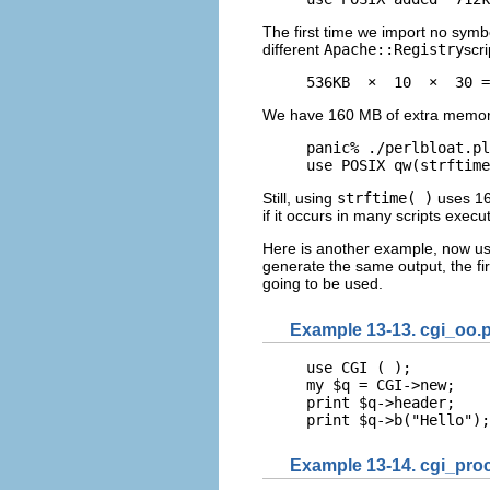
The first time we import no symb
different
Apache::Registry
scri
536KB  ×  10  ×  30 =
We have 160 MB of extra memory
panic% ./perlbloat.pl
use POSIX qw(strftime
Still, using
strftime( )
uses 16
if it occurs in many scripts exe
Here is another example, now us
generate the same output, the fir
going to be used.
Example 13-13. cgi_oo.p
use CGI ( );

my $q = CGI->new;

print $q->header;

print $q->b("Hello");
Example 13-14. cgi_proc