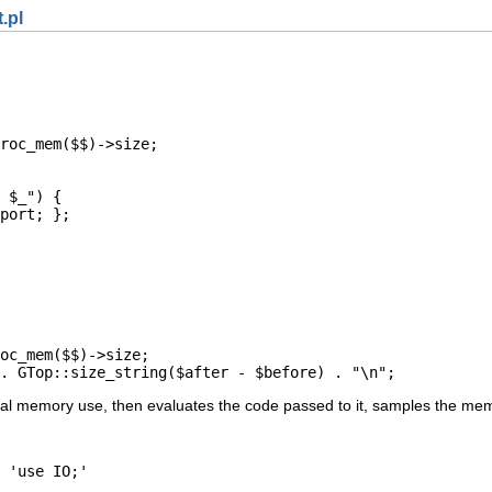
.pl
roc_mem($$)->size;

 $_") {

port; };

oc_mem($$)->size;

. GTop::size_string($after - $before) . "\n";
tal memory use, then evaluates the code passed to it, samples the memo
 'use IO;'
