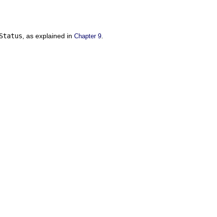
Status
, as explained in
.
Chapter 9