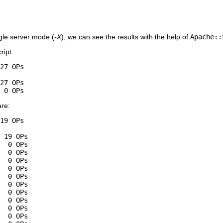
ngle server mode (
-X
), we can see the results with the help of
Apache::
ript:
27 OPs

27 OPs

 0 OPs
are:
19 OPs

 19 OPs

  0 OPs

  0 OPs

  0 OPs

  0 OPs

  0 OPs

  0 OPs

  0 OPs

  0 OPs

  0 OPs

  0 OPs
