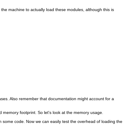
on the machine to actually load these modules, although this is
 cases. Also remember that documentation might account for a
d memory footprint. So let's look at the memory usage.
 some code. Now we can easily test the overhead of loading the