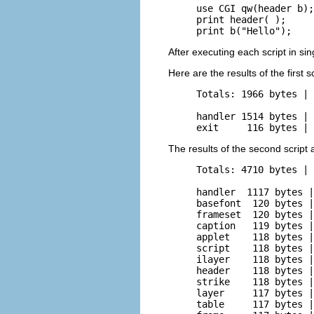
use CGI qw(header b);

print header( );

print b("Hello");
After executing each script in si
Here are the results of the first sc
Totals: 1966 bytes | 
handler 1514 bytes | 
exit     116 bytes | 
The results of the second script 
Totals: 4710 bytes | 
handler  1117 bytes |
basefont  120 bytes |
frameset  120 bytes |
caption   119 bytes |
applet    118 bytes |
script    118 bytes |
ilayer    118 bytes |
header    118 bytes |
strike    118 bytes |
layer     117 bytes |
table     117 bytes |