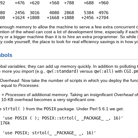
92    +476  +620    +560  +788    +688  +960

80    2456  3016    4080  2868    5384  4976

08   +1624 +1808   +1668 +1888   +2456 +2704
enough memory to allow the machine to serve a few extra concurrent cli
on of the wheel can cost a lot of development time, especially if each 
 or a bigger machine than it is to hire an extra programmer. So while 
y code yourself, the place to look for real efficiency savings is in how y
mbols
lobal variables; they can add up memory quickly. In addition to pollutin
he more you import (e.g.,
qw(:standard)
versus
qw(:all)
with
CGI.p
Overhead
. Now take the number of scripts in which you deploy the func
 equal to
Processes
.
s
×
Processes
of additional memory. Taking an insignificant
Overhead
of
 10-KB overhead becomes a very significant one.
se
strtol( )
from the
POSIX
package. Under Perl 5.6.1 we get:
 'use POSIX ( ); POSIX::strtol(_ _PACKAGE_ _, 16)'

176k

 'use POSIX; strtol(_ _PACKAGE_ _, 16)'
