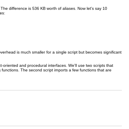
. The difference is 536 KB worth of aliases. Now let's say 10
es:
erhead is much smaller for a single script but becomes significant
ct-oriented and procedural interfaces. We'll use two scripts that
g functions. The second script imports a few functions that are