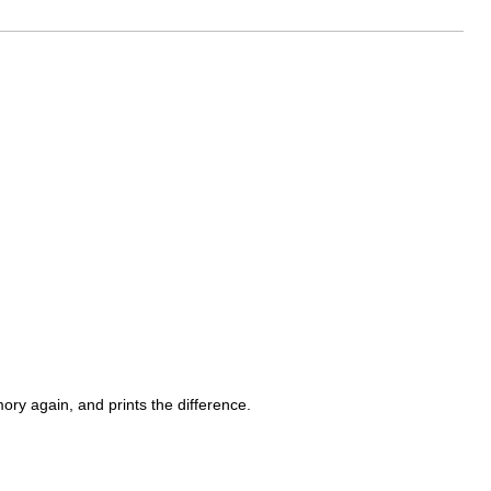
ry again, and prints the difference.