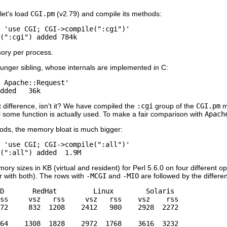
let's load
CGI.pm
(v2.79) and compile its methods:
 'use CGI; CGI->compile(":cgi")'

(":cgi") added 784k
ory per process.
ounger sibling, whose internals are implemented in C:
 Apache::Request'

dded   36k
nt difference, isn't it? We have compiled the
:cgi
group of the
CGI.pm
m
il some function is actually used. To make a fair comparison with
Apach
ds, the memory bloat is much bigger:
 'use CGI; CGI->compile(":all")'

(":all") added  1.9M
y sizes in KB (virtual and resident) for Perl 5.6.0 on four different 
 with both). The rows with
-MCGI
and
-MIO
are followed by the differen
D       RedHat         Linux        Solaris

ss     vsz   rss     vsz   rss    vsz    rss

72     832  1208    2412   980    2928  2272

64    1308  1828    2972  1768    3616  3232
