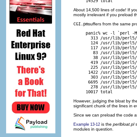
14529 total
About 14,500 lines of code! If you
mostly irrelevant if you preload 
CGI.pm
suffers from the same pr
panic% wc -l `perl -M
  313 /usr/lib/perl5/
  124 /usr/lib/perl5/
  117 /usr/lib/perl5/
   83 /usr/lib/perl5/
   38 /usr/lib/perl5/
  419 /usr/lib/perl5/
  225 /usr/lib/perl5/
 1422 /usr/lib/perl5/
  303 /usr/lib/perl5/
 6695 /usr/lib/perl5/
  278 /usr/lib/perl5/
10017 total
However, judging the bloat by th
significant chunk of the lines in 
Since we can preload the code at
is the
perlbloat.pl
s
Example 13-12
modules in question.