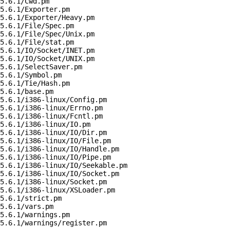
5.6.1/Cwd.pm

5.6.1/Exporter.pm

5.6.1/Exporter/Heavy.pm

5.6.1/File/Spec.pm

5.6.1/File/Spec/Unix.pm

5.6.1/File/stat.pm

5.6.1/IO/Socket/INET.pm

5.6.1/IO/Socket/UNIX.pm

5.6.1/SelectSaver.pm

5.6.1/Symbol.pm

5.6.1/Tie/Hash.pm

5.6.1/base.pm

5.6.1/i386-linux/Config.pm

5.6.1/i386-linux/Errno.pm

5.6.1/i386-linux/Fcntl.pm

5.6.1/i386-linux/IO.pm

5.6.1/i386-linux/IO/Dir.pm

5.6.1/i386-linux/IO/File.pm

5.6.1/i386-linux/IO/Handle.pm

5.6.1/i386-linux/IO/Pipe.pm

5.6.1/i386-linux/IO/Seekable.pm

5.6.1/i386-linux/IO/Socket.pm

5.6.1/i386-linux/Socket.pm

5.6.1/i386-linux/XSLoader.pm

5.6.1/strict.pm

5.6.1/vars.pm

5.6.1/warnings.pm

5.6.1/warnings/register.pm
