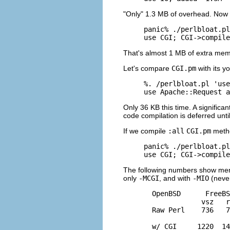
"Only" 1.3 MB of overhead. Now 
panic% ./perlbloat.pl
use CGI; CGI->compile
That's almost 1 MB of extra mem
Let's compare
CGI.pm
with its y
%. /perlbloat.pl 'use
use Apache::Request a
Only 36 KB this time. A significa
code compilation is deferred unt
If we compile
:all
CGI.pm
metho
panic% ./perlbloat.pl
use CGI; CGI->compile
The following numbers show memor
only
-MCGI
, and with
-MIO
(never
  OpenBSD      FreeBS
              vsz   r
  Raw Perl    736   7
  w/ CGI     1220  14