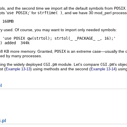
ols, and the second time we import all the default symbols from
POSIX
pts '
use POSIX;
' for
strftime( )
, and we have 30 mod_perl process
 160MB
 used. Of course, you may want to import only needed symbols:
 'use POSIX qw(strtol); strtol(_ _PACKAGE_ _, 16);'

) added  344k
8 KB more memory. Granted,
POSIX
is an extreme case—usually the ov
cuted by many processes.
ing the widely deployed
CGI.pm
module. Let's compare
CGI.pm
's obje
st (
) using methods and the second (
) usin
Example 13-13
Example 13-14
l
.pl