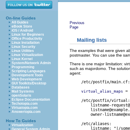
On-line Guides
All Guides
Previous
eBook Store
Page
iOS / Android
Linux for Beginners
Office Productivity
Mailing lists
Linux Installation
Linux Security
The examples that were given abo
Linux Utilities
postmaster. You can use the same
Linux Virtualization
Linux Kernel
System/Network Admin
There is one major limitation: vir
Programming
such as majordomo. The solution is
Scripting Languages
agent:
Development Tools
Web Development
/etc/postfix/main.cf:

GUI Toolkits/Desktop
Databases
 = 
virtual_alias_maps
Mail Systems
openSolaris
Eclipse Documentation
/etc/postfix/virtual:

Techotopia.com
listname-request@
Virtuatopia.com
listname@example.
Answertopia.com
owner-listname@ex
How To Guides
/etc/aliases:

Virtualization
    listname: "|/some
General System Admin