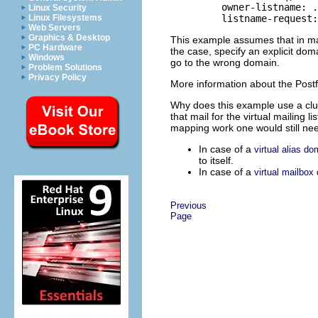
    owner-listname: .
Linux Security
Linux Filesystems
Web Servers
Graphics & Desktop
This example assumes that in ma
PC Hardware
the case, specify an explicit doma
Windows
go to the wrong domain.
Problem Solutions
Privacy Policy
More information about the Postf
Why does this example use a clum
that mail for the virtual mailing 
mapping work one would still need 
In case of a
virtual alias do
to itself.
In case of a
virtual mailbox
Previous
Page