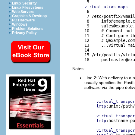
Linux Security
 = 
virtual_alias_maps
Linux Filesystems
 6 

Web Servers
 7 /etc/postfix/vmail
Graphics & Desktop
PC Hardware
 8     
info@example.c
Windows
 9     
sales@example.
Problem Solutions
10     # Comment out 
Privacy Policy
11     # Configure th
12     # @example.com
13     ...virtual mai
14 

15 /etc/postfix/virtu
16     
postmaster@exa
Notes:
Line 2: With delivery to a 
usually specifies the Postf
software via the pipe deli
virtual_transpor
:unix:/path/
lmtp
virtual_transpor
:hostname:po
lmtp
virtual_transpor