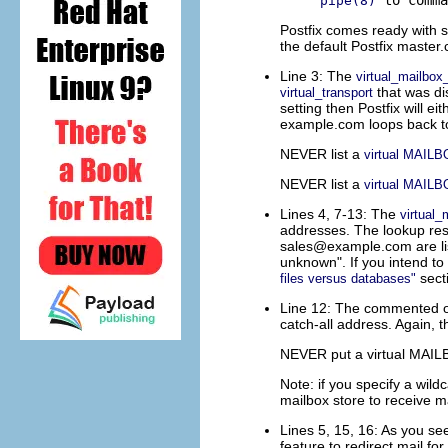
pipe(8)
Postfix comes ready with 
the default Postfix master.c
Line 3: The
virtual_mailbo
that was di
virtual_transport
setting then Postfix will eit
example.com loops back to
NEVER list a
virtual MAIL
NEVER list a
virtual MAIL
Lines 4, 7-13: The
virtual
addresses. The lookup resu
sales@example.com
are l
unknown". If you intend to
secti
files versus databases"
Line 12: The commented out
catch-all address. Again, t
NEVER put a virtual MAILBO
Note: if you specify a wild
mailbox store to receive m
Lines 5, 15, 16: As you see
feature to redirect mail f