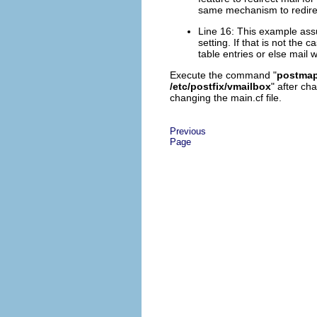
same mechanism to redirec
Line 16: This example ass
setting. If that is not the 
table entries or else mail 
Execute the command "
postmap 
/etc/postfix/vmailbox
" after ch
changing the main.cf file.
Previous
Page