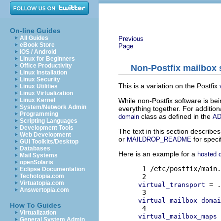
On-line Guides
All Guides
Previous
eBook Store
Page
iOS / Android
Linux for Beginners
Office Productivity
Non-Postfix mailbox 
Linux Installation
Linux Security
This is a variation on the Postfix
Linux Utilities
Linux Virtualization
While non-Postfix software is bei
Linux Kernel
System/Network Admin
everything together. For additio
Programming
class as defined in the
domain
A
Scripting Languages
Development Tools
The text in this section describes
Web Development
or
for speci
MAILDROP_README
GUI Toolkits/Desktop
Databases
Here is an example for a
hosted 
Mail Systems
openSolaris
 1 /etc/postfix/main.
Eclipse Documentation
Techotopia.com
Virtuatopia.com
 = .
virtual_transport
Answertopia.com
virtual_mailbox_domai
How To Guides
Virtualization
 
virtual_mailbox_maps
General System Admin