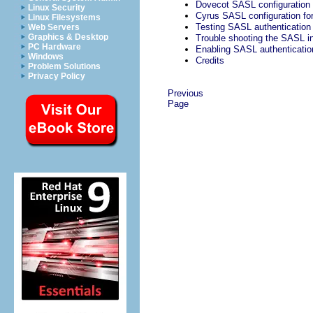
Dovecot SASL configuration 
Linux Security
Cyrus SASL configuration fo
Linux Filesystems
Testing SASL authentication
Web Servers
Graphics & Desktop
Trouble shooting the SASL in
PC Hardware
Enabling SASL authenticatio
Windows
Credits
Problem Solutions
Privacy Policy
Previous
Page