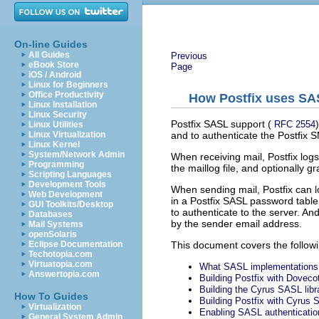
On-line Guides
All Guides
Previous
eBook Store
Page
iOS / Android
Linux for Beginners
Office Productivity
How Postfix uses SAS
Linux Installation
Linux Security
Postfix SASL support (
RFC 2554
Linux Utilities
and to authenticate the Postfix 
Linux Virtualization
Linux Kernel
System/Network Admin
When receiving mail, Postfix log
Programming
the maillog file, and optionally g
Scripting Languages
Development Tools
When sending mail, Postfix can l
Web Development
in a Postfix SASL password table
GUI Toolkits/Desktop
to authenticate to the server. An
Databases
by the sender email address.
Mail Systems
openSolaris
This document covers the followi
Eclipse Documentation
Techotopia.com
Virtuatopia.com
What SASL implementations 
Answertopia.com
Building Postfix with Dovec
Building the Cyrus SASL libr
How To Guides
Building Postfix with Cyrus
Virtualization
Enabling SASL authenticatio
General System Admin