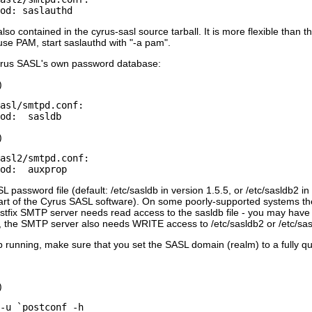
so contained in the cyrus-sasl source tarball. It is more flexible than
use PAM, start saslauthd with "-a pam".
Cyrus SASL's own password database:
)
asl/smtpd.conf:

)
asl2/smtpd.conf:

L password file (default: /etc/sasldb in version 1.5.5, or /etc/sasldb2 i
t of the Cyrus SASL software). On some poorly-supported systems the
stfix SMTP server needs read access to the sasldb file - you may hav
 the SMTP server also needs WRITE access to /etc/sasldb2 or /etc/sasl
running, make sure that you set the SASL domain (realm) to a fully q
)