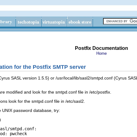
Postfix Documentation
Home
tion for the Postfix SMTP server
 (Cyrus SASL version 1.5.5) or /usr/local/lib/sasl2/smtpd.conf (Cyrus SA
re modified and look for the smtpd.conf file in /etc/postfix.
ns look for the smtpd.conf file in /etc/sasl2.
he UNIX password database, try:
)
asl/smtpd.conf:

od: pwcheck
