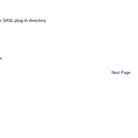
e SASL plug-in directory.
e.
Next Page