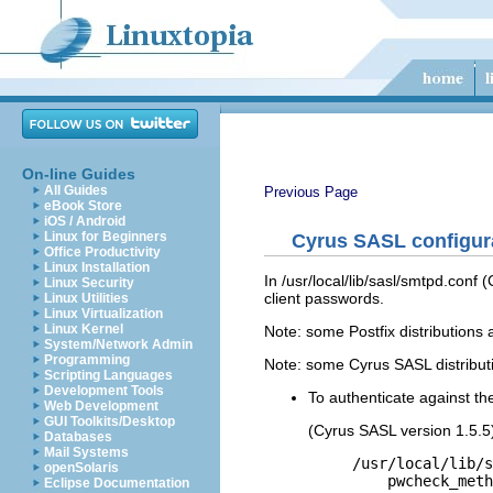
On-line Guides
All Guides
Previous Page
eBook Store
iOS / Android
Linux for Beginners
Cyrus SASL configura
Office Productivity
Linux Installation
In /usr/local/lib/sasl/smtpd.conf
Linux Security
client passwords.
Linux Utilities
Linux Virtualization
Linux Kernel
Note: some Postfix distributions a
System/Network Admin
Programming
Note: some Cyrus SASL distributio
Scripting Languages
Development Tools
To authenticate against t
Web Development
GUI Toolkits/Desktop
(Cyrus SASL version 1.5.5
Databases
Mail Systems
/usr/local/lib/s
openSolaris
    pwcheck_meth
Eclipse Documentation