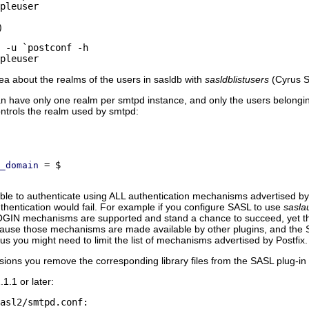
)
ea about the realms of the users in sasldb with
sasldblistusers
(Cyrus S
an have only one realm per smtpd instance, and only the users belonging
ntrols the realm used by smtpd:
_domain
e to authenticate using ALL authentication mechanisms advertised by P
entication would fail. For example if you configure SASL to use
sasla
GIN mechanisms are supported and stand a chance to succeed, yet th
e those mechanisms are made available by other plugins, and the SAS
s you might need to limit the list of mechanisms advertised by Postfix.
ions you remove the corresponding library files from the SASL plug-in
1.1 or later:
asl2/smtpd.conf:
