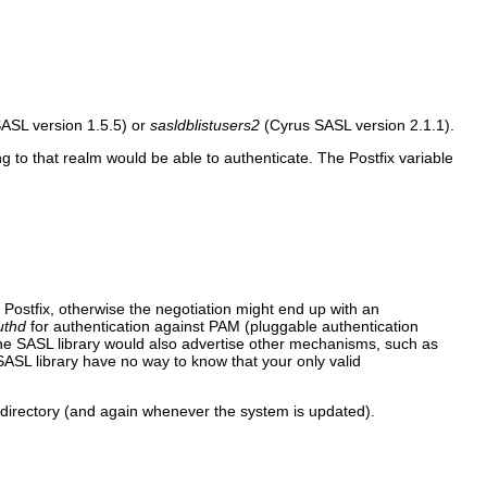
ASL version 1.5.5) or
sasldblistusers2
(Cyrus SASL version 2.1.1).
 to that realm would be able to authenticate. The Postfix variable
ostfix, otherwise the negotiation might end up with an
uthd
for authentication against PAM (pluggable authentication
e SASL library would also advertise other mechanisms, such as
L library have no way to know that your only valid
 directory (and again whenever the system is updated).