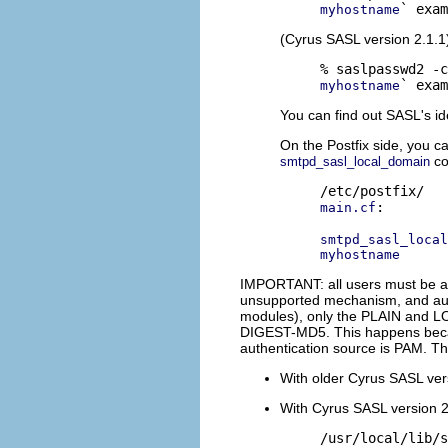
myhostname
(Cyrus SASL version 2.1.1
myhostname
You can find out SASL's id
On the Postfix side, you c
co
smtpd_sasl_local_domain
:

main.cf
smtpd_sasl_local
myhostname
IMPORTANT: all users must be abl
unsupported mechanism, and auth
modules), only the PLAIN and LO
DIGEST-MD5. This happens becaus
authentication source is PAM. Thu
With older Cyrus SASL vers
With Cyrus SASL version 2.
/usr/local/lib/s