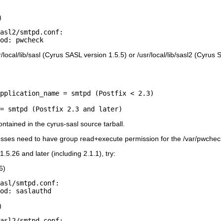
)
asl2/smtpd.conf:

r/local/lib/sasl (Cyrus SASL version 1.5.5) or /usr/local/lib/sasl2 (Cyru
pplication_name = smtpd (Postfix < 2.3)

tained in the cyrus-sasl source tarball.
es need to have group read+execute permission for the /var/pwcheck di
.5.26 and later (including 2.1.1), try:
6)
asl/smtpd.conf:

)
asl2/smtpd.conf:
