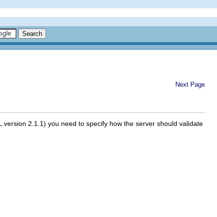
Next Page
SL version 2.1.1) you need to specify how the server should validate