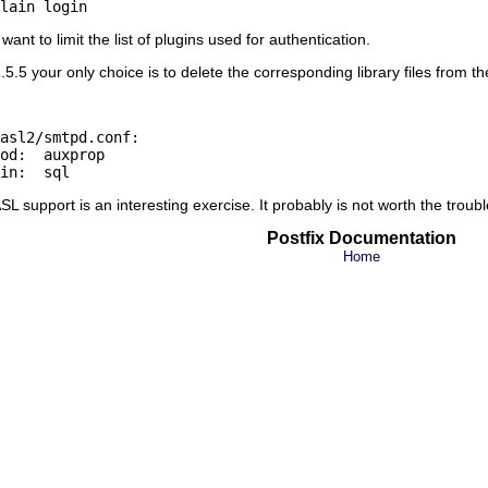
nt to limit the list of plugins used for authentication.
.5 your only choice is to delete the corresponding library files from th
asl2/smtpd.conf:

od:  auxprop

L support is an interesting exercise. It probably is not worth the troubl
Postfix Documentation
Home