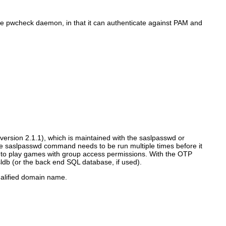
 the pwcheck daemon, in that it can authenticate against PAM and
n version 2.1.1), which is maintained with the saslpasswd or
 saslpasswd command needs to be run multiple times before it
e to play games with group access permissions. With the OTP
db (or the back end SQL database, if used).
ualified domain name.