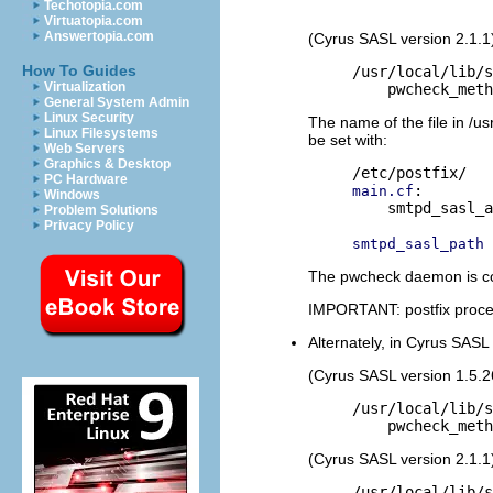
Techotopia.com
Virtuatopia.com
Answertopia.com
(Cyrus SASL version 2.1.1
How To Guides
/usr/local/lib/s
Virtualization
General System Admin
Linux Security
The name of the file in /us
Linux Filesystems
be set with:
Web Servers
Graphics & Desktop
PC Hardware
:

main.cf
Windows
    smtpd_sasl_a
Problem Solutions
Privacy Policy
smtpd_sasl_path
The pwcheck daemon is con
IMPORTANT: postfix process
Alternately, in Cyrus SASL 1
(Cyrus SASL version 1.5.2
/usr/local/lib/s
(Cyrus SASL version 2.1.1
/usr/local/lib/s