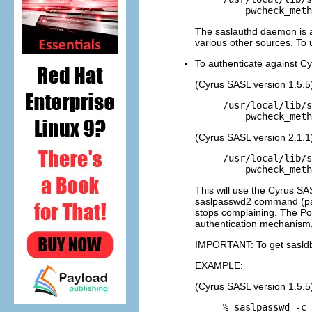
The saslauthd daemon is al
various other sources. To 
To authenticate against 
(Cyrus SASL version 1.5.5
/usr/local/lib/s
(Cyrus SASL version 2.1.1
/usr/local/lib/s
This will use the Cyrus SAS
saslpasswd2 command (par
stops complaining. The Po
authentication mechanism,
IMPORTANT: To get sasldb 
EXAMPLE:
(Cyrus SASL version 1.5.5