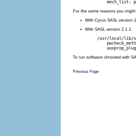
For the same reasons you might wa
With Cyrus SASL version 1.5
With SASL version 2.1.1:
/usr/local/lib/s
    pwcheck_meth
To run software chrooted with SAS
Previous Page