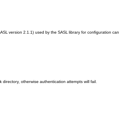
s SASL version 2.1.1) used by the SASL library for configuration can
rectory, otherwise authentication attempts will fail.