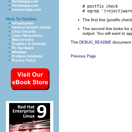
Techotopia.com
Virtuatopia.com
# postfix check

Answertopia.com
How To Guides
The first line (postfix che
Virtualization
General System Admin
The second line looks for 
Linux Security
output. You will want to a
Linux Filesystems
Web Servers
The
document d
DEBUG_README
Graphics & Desktop
PC Hardware
Windows
Previous Page
Problem Solutions
Privacy Policy