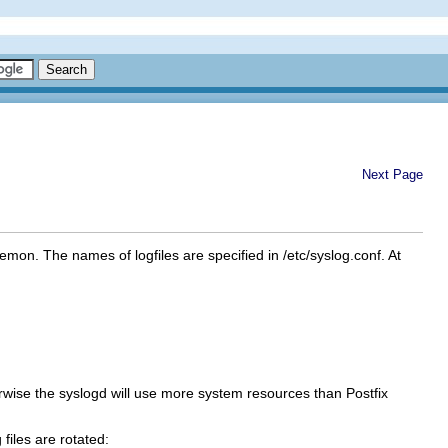
Next Page
on. The names of logfiles are specified in /etc/syslog.conf. At
rwise the syslogd will use more system resources than Postfix
files are rotated: