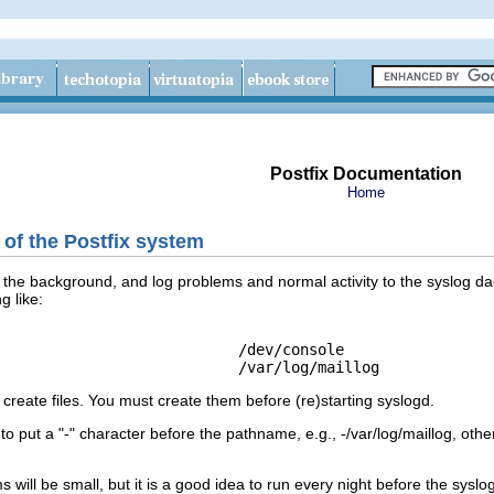
Postfix Documentation
Home
 of the Postfix system
the background, and log problems and normal activity to the syslog daem
g like:
                           /dev/console

create files. You must create them before (re)starting syslogd.
put a "-" character before the pathname, e.g., -/var/log/maillog, othe
will be small, but it is a good idea to run every night before the syslog 