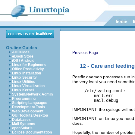
On-line Guides
All Guides
Previous Page
eBook Store
iOS / Android
Linux for Beginners
12 - Care and feeding
Office Productivity
Linux Installation
Postfix daemon processes run in 
Linux Security
the very least you need somethin
Linux Utilities
Linux Virtualization
Linux Kernel
/etc/syslog.conf:

System/Network Admin
    mail.err         
Programming
Scripting Languages
Development Tools
IMPORTANT: the syslogd will not 
Web Development
GUI Toolkits/Desktop
IMPORTANT: on Linux you need to 
Databases
does.
Mail Systems
openSolaris
Hopefully, the number of problems 
Eclipse Documentation