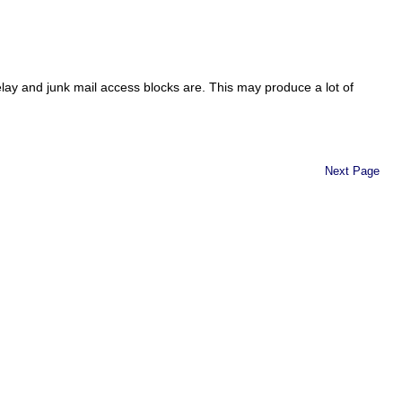
elay and junk mail access blocks are. This may produce a lot of
Next Page