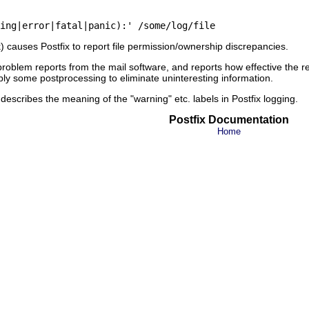
ck) causes Postfix to report file permission/ownership discrepancies.
problem reports from the mail software, and reports how effective the r
pply some postprocessing to eliminate uninteresting information.
escribes the meaning of the "warning" etc. labels in Postfix logging.
Postfix Documentation
Home