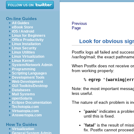
On-line Guides
All Guides
Previous
eBook Store
Page
iOS / Android
Linux for Beginners
Office Productivity
Look for obvious sign
Linux Installation
Linux Security
Postfix logs all failed and successf
Linux Utilities
/var/log/mail; the exact pathname 
Linux Virtualization
Linux Kernel
System/Network Admin
When Postfix does not receive or d
Programming
from working properly:
Scripting Languages
Development Tools
% 
egrep '(warning|err
Web Development
GUI Toolkits/Desktop
Note: the most important messag
Databases
less useful.
Mail Systems
openSolaris
The nature of each problem is in
Eclipse Documentation
Techotopia.com
"
panic
" indicates a proble
Virtuatopia.com
Answertopia.com
until this is fixed.
How To Guides
"
fatal
" is the result of mis
Virtualization
fix. Postfix cannot proceed u
General System Admin