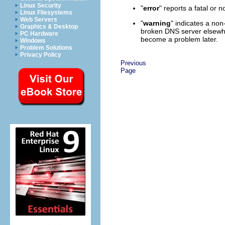
Linux Security
"
error
" reports a fatal or n
Linux Filesystems
Web Servers
"
warning
" indicates a non
Graphics & Desktop
broken DNS server elsewher
PC Hardware
become a problem later.
Windows
Problem Solutions
Privacy Policy
Previous
Page