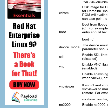
'file:/var/images/ima
Disk image for 
for Domain0. In
cdrom
ROM will availab
can also point to 
Boot from floppy
(d). For exampl
boot
entry should be:
boot='d'
The device emula
device_model
parameter shoul
Enable SDL librar
sdl
(disabled)
Enable VNC librar
vnc
(enabled)
Enable spawning 
when vnc=1), def
If vnc=1 and vnc
vncviewer
vncviewer to ma
remote. For exa
vncviewer domain0
ne2000
Enable ne2000, d