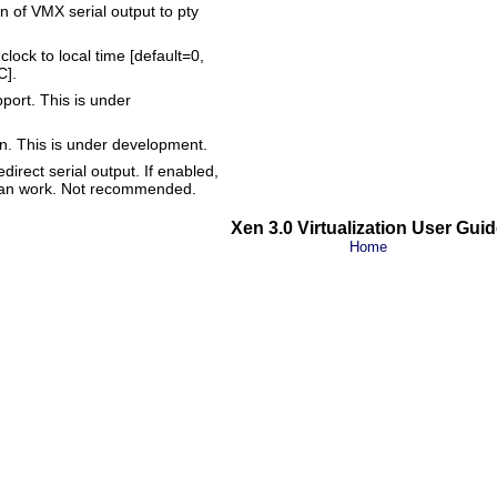
n of VMX serial output to pty
clock to local time [default=0,
C].
port. This is under
een. This is under development.
direct serial output. If enabled,
' can work. Not recommended.
Xen 3.0 Virtualization User Guid
Home