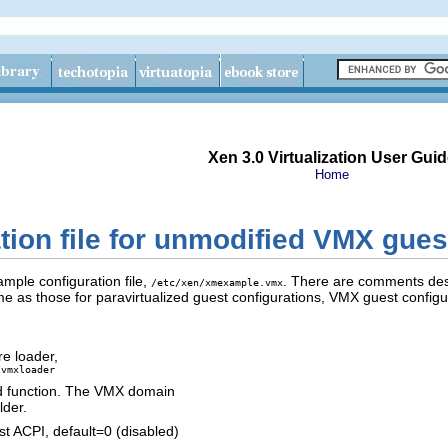
Xen 3.0 Virtualization User Guid
Home
tion file for unmodified VMX gues
ample configuration file,
. There are comments descr
/etc/xen/xmexample.vmx
 as those for paravirtualized guest configurations, VMX guest configur
e loader,
/vmxloader
d function. The VMX domain
lder.
 ACPI, default=0 (disabled)