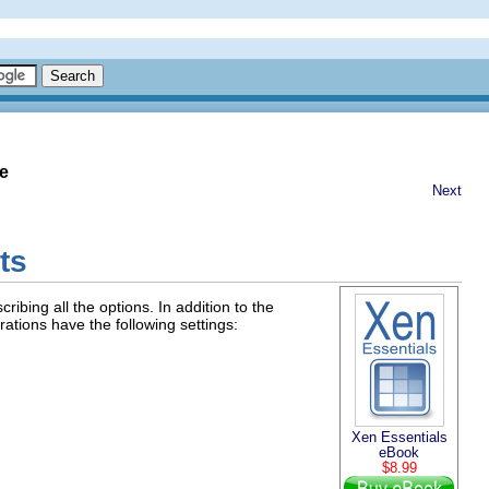
e
Next
ts
ibing all the options. In addition to the
ations have the following settings:
Xen Essentials
eBook
$8.99