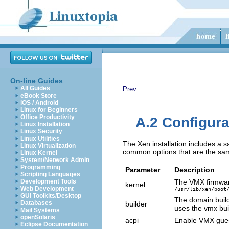
On-line Guides
All Guides
Prev
eBook Store
iOS / Android
Linux for Beginners
Office Productivity
A.2 Configura
Linux Installation
Linux Security
Linux Utilities
The Xen installation includes a s
Linux Virtualization
common options that are the same
Linux Kernel
System/Network Admin
Programming
Parameter
Description
Scripting Languages
Development Tools
The VMX firmwar
kernel
Web Development
/usr/lib/xen/boot
GUI Toolkits/Desktop
The domain buil
Databases
builder
uses the vmx bui
Mail Systems
openSolaris
acpi
Enable VMX guest
Eclipse Documentation