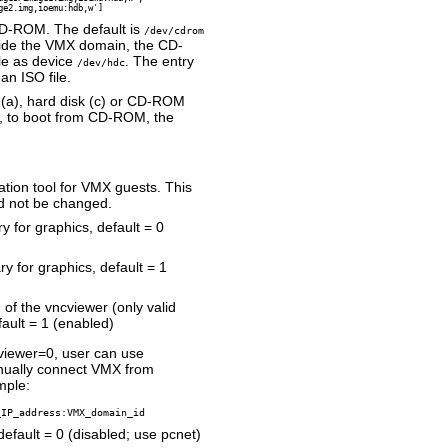
ge2.img,ioemu:hdb,w']
CD-ROM. The default is
/dev/cdrom
side the VMX domain, the CD-
le as device
. The entry
/dev/hdc
an ISO file.
 (a), hard disk (c) or CD-ROM
e, to boot from CD-ROM, the
tion tool for VMX guests. This
d not be changed.
y for graphics, default = 0
y for graphics, default = 1
of the vncviewer (only valid
ault = 1 (enabled)
viewer=0, user can use
nually connect VMX from
mple:
_IP_address:VMX_domain_id
efault = 0 (disabled; use pcnet)