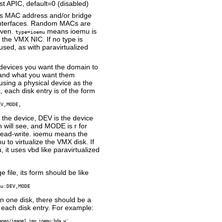
 APIC, default=0 (disabled)
es MAC address and/or bridge
 interfaces. Random MACs are
iven.
means ioemu is
type=ioemu
e the VMX NIC. If no type is
 used, as with paravirtualized
 devices you want the domain to
 and what you want them
 using a physical device as the
 each disk entry is of the form
EV,MODE,
the device, DEV is the device
will see, and MODE is r for
 read-write. ioemu means the
u to virtualize the VMX disk. If
 it uses vbd like paravirtualized
e file, its form should be like
mu:DEV,MODE
an one disk, there should be a
ach disk entry. For example:
ages/image1.img,ioemu:hda,w',