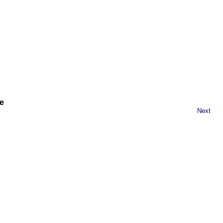
e
Next