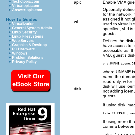
Techotopia.com
apic
Enable VMX guest
Virtuatopia.com
Optionally defin
Answertopia.com
for the network
assigned if not g
How To Guides
vif
used to virtualiz
Virtualization
General System Admin
specified, vbd is
Linux Security
guests.
Linux Filesystems
Defines the disk
Web Servers
Graphics & Desktop
have access to,
PC Hardware
accessible as. If
Windows
VMX guest's disk,
Problem Solutions
Privacy Policy
phy:UNAME,ioemu:D
where UNAME is 
name the domain 
read-only, w for
disk will use ioem
disk
not adding ioemu,
guests.
If using disk imag
file:FILEPATH,ioe
If using more th
comma between e
disk = ['file:/var/im