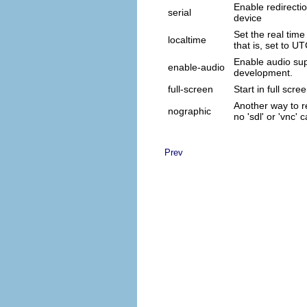
Enable redirectio
serial
device
Set the real time 
localtime
that is, set to UT
Enable audio sup
enable-audio
development.
full-screen
Start in full scr
Another way to re
nographic
no 'sdl' or 'vnc
Prev