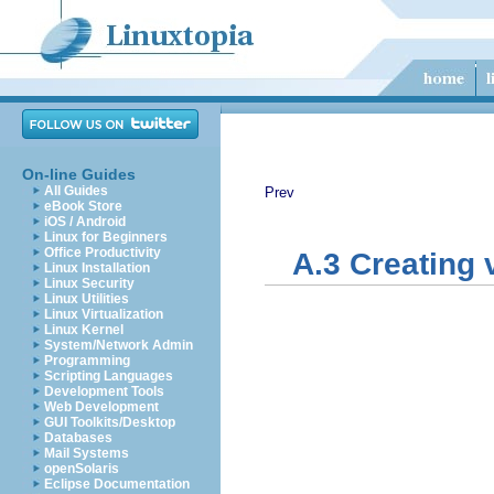
On-line Guides
All Guides
Prev
eBook Store
iOS / Android
Linux for Beginners
Office Productivity
A.3 Creating 
Linux Installation
Linux Security
Linux Utilities
Linux Virtualization
Linux Kernel
System/Network Admin
Programming
Scripting Languages
Development Tools
Web Development
GUI Toolkits/Desktop
Databases
Mail Systems
openSolaris
Eclipse Documentation