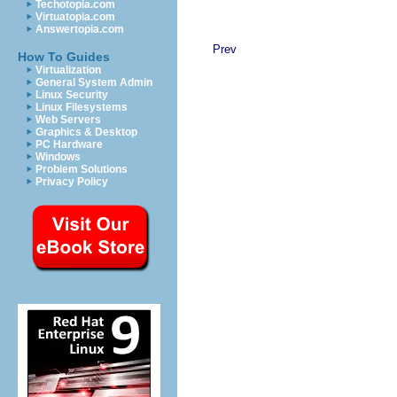
Techotopia.com
Virtuatopia.com
Answertopia.com
Prev
How To Guides
Virtualization
General System Admin
Linux Security
Linux Filesystems
Web Servers
Graphics & Desktop
PC Hardware
Windows
Problem Solutions
Privacy Policy