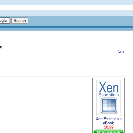
e
Next
Xen Essentials
eBook
$8.99