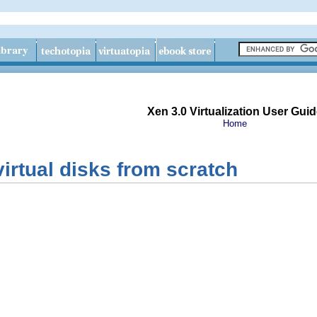
Xen 3.0 Virtualization User Guid
Home
virtual disks from scratch