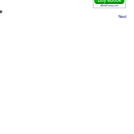
eBookFrenzy.com
e
Next