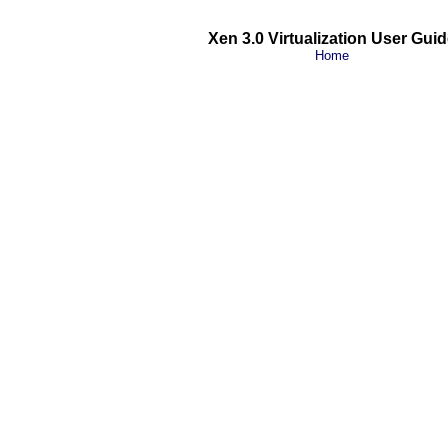
Xen 3.0 Virtualization User Guid
Home