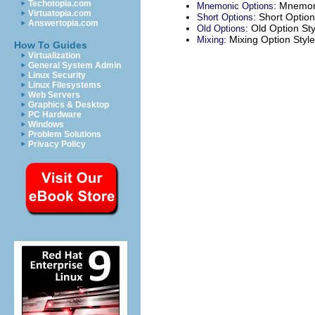
Techotopia.com
: Mnemon
Mnemonic Options
Virtuatopia.com
: Short Option
Short Options
Answertopia.com
: Old Option Sty
Old Options
: Mixing Option Styl
Mixing
How To Guides
Virtualization
General System Admin
Linux Security
Linux Filesystems
Web Servers
Graphics & Desktop
PC Hardware
Windows
Problem Solutions
Privacy Policy