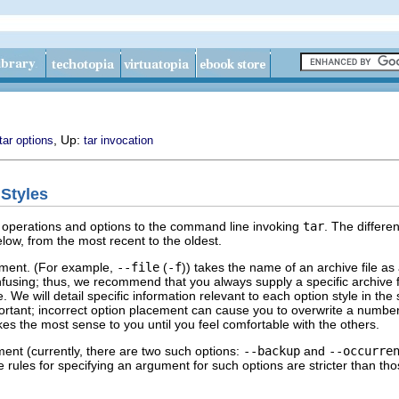
, Up:
tar options
tar invocation
 Styles
ng operations and options to the command line invoking
tar
. The differe
low, from the most recent to the oldest.
ment. (For example,
--file
(
-f
)) takes the name of an archive file a
onfusing; thus, we recommend that you always supply a specific archive
 We will detail specific information relevant to each option style in the
portant; incorrect option placement can cause you to overwrite a number
es the most sense to you until you feel comfortable with the others.
ent (currently, there are two such options:
--backup
and
--occurre
e rules for specifying an argument for such options are stricter than t