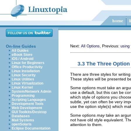
Next:
, Previous:
On-line Guides
All Options
using 
All Guides
eBook Store
iOS / Android
3.3 The Three Option
Linux for Beginners
Office Productivity
Linux Installation
There are three styles for writi
Linux Security
These styles will be presented be
Linux Utilities
Linux Virtualization
Some options must take an argu
Linux Kernel
System/Network Admin
use a default, but this can be c
Programming
which style of options you choose.
Scripting Languages
subtle, yet can often be very im
Development Tools
use the option style(s) which mak
Web Development
GUI Toolkits/Desktop
Some options
may
take an argum
Databases
not have old style equivalent. Th
Mail Systems
attention to them.
openSolaris
Eclipse Documentation