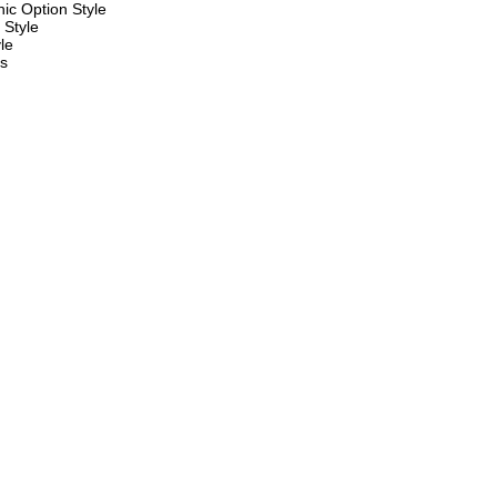
ic Option Style
 Style
le
es