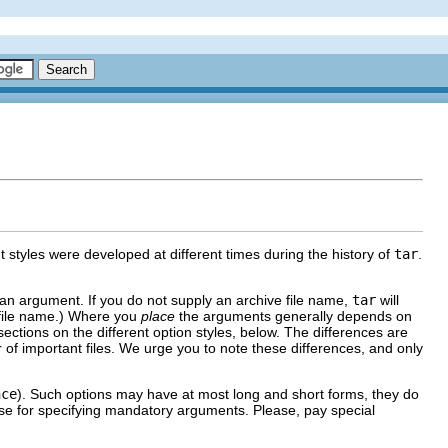
nt styles were developed at different times during the history of
tar
.
s an argument. If you do not supply an archive file name,
tar
will
 file name.) Where you
place
the arguments generally depends on
 sections on the different option styles, below. The differences are
 of important files. We urge you to note these differences, and only
nce
). Such options may have at most long and short forms, they do
hose for specifying mandatory arguments. Please, pay special