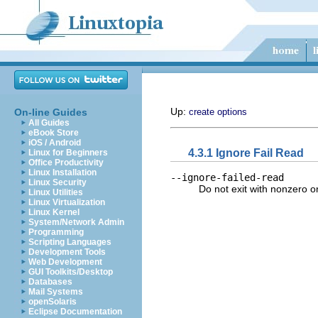
Up:
On-line Guides
create options
All Guides
eBook Store
iOS / Android
4.3.1 Ignore Fail Read
Linux for Beginners
Office Productivity
Linux Installation
--ignore-failed-read
Linux Security
Do not exit with nonzero on
Linux Utilities
Linux Virtualization
Linux Kernel
System/Network Admin
Programming
Scripting Languages
Development Tools
Web Development
GUI Toolkits/Desktop
Databases
Mail Systems
openSolaris
Eclipse Documentation