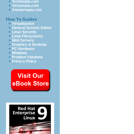
Techotopia.com
Virtuatopia.com
Answertopia.com
How To Guides
Virtualization
General System Admin
Linux Security
Linux Filesystems
Web Servers
Graphics & Desktop
PC Hardware
Windows
Problem Solutions
Privacy Policy