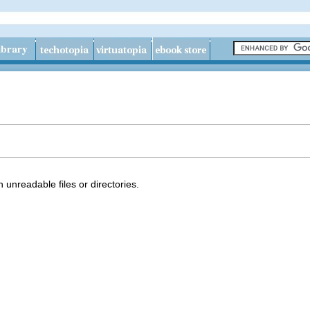
 unreadable files or directories.