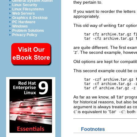
General System Admin
they pertain to.
Linux Security
Linux Filesystems
If you want to reorder the lette
Web Servers
appropriately.
Graphics & Desktop
PC Hardware
This old way of writing
tar
optio
Windows
Problem Solutions
tar cfz archive.tar.gz f
Privacy Policy
tar -cfz archive.tar.gz 
are quite different. The first ex
‘
z
’. The second example, howev
Old options are kept for compatibi
This second example could be co
tar -czf archive.tar.gz 
tar -cf archive.tar.gz -
tar cf archive.tar.gz -z
As far as we know, all
tar
progr
for historical reasons, but also
argument is always treated as con
c
’ is equivalent to ‘
tar -c
’:
both 
Footnotes