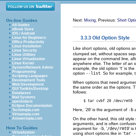
Next:
, Previous:
On-line Guides
Mixing
Short Opti
All Guides
eBook Store
iOS / Android
3.3.3 Old Option Style
Linux for Beginners
Office Productivity
Linux Installation
Like short options, old options a
Linux Security
clumped set, without spaces sep
Linux Utilities
appear on the command line, aft
Linux Virtualization
anywhere else. The letter of an o
Linux Kernel
System/Network Admin
example, the old option ‘
t
’ is th
Programming
option
--list
. So for example,
Scripting Languages
Development Tools
When options that need argument
Web Development
the same order as the options. Th
GUI Toolkits/Desktop
follows:
Databases
Mail Systems
     $ 
tar cvbf 20 /dev/rmt0
openSolaris
Eclipse Documentation
Here, ‘
20
’ is the argument of
-b
a
Techotopia.com
Virtuatopia.com
On the other hand, this old style 
Answertopia.com
arguments, and is often confusi
How To Guides
argument for
-b
, ‘
/dev/rmt0
’ i
Virtualization
using short options like in ‘
tar -