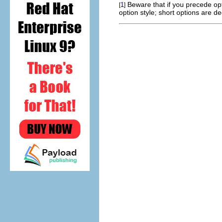
Beware that if you precede opt
1
[
]
option style; short options are de