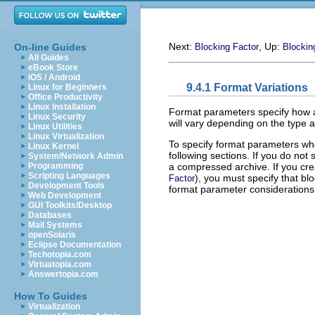
Next:
, Up:
On-line Guides
Blocking Factor
Blockin
All Guides
eBook Store
iOS / Android
9.4.1 Format Variations
Linux for Beginners
Office Productivity
Linux Installation
Format parameters specify how an
Linux Security
will vary depending on the type 
Linux Utilities
Linux Virtualization
To specify format parameters whe
Linux Kernel
following sections. If you do not
System/Network Admin
a compressed archive. If you cre
Programming
Scripting Languages
), you must specify that b
Factor
Development Tools
format parameter considerations
Web Development
GUI Toolkits/Desktop
Databases
Mail Systems
openSolaris
Eclipse Documentation
Techotopia.com
Virtuatopia.com
Answertopia.com
How To Guides
Virtualization