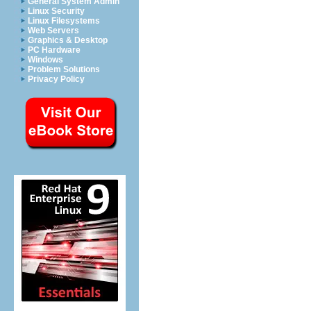
General System Admin
Linux Security
Linux Filesystems
Web Servers
Graphics & Desktop
PC Hardware
Windows
Problem Solutions
Privacy Policy