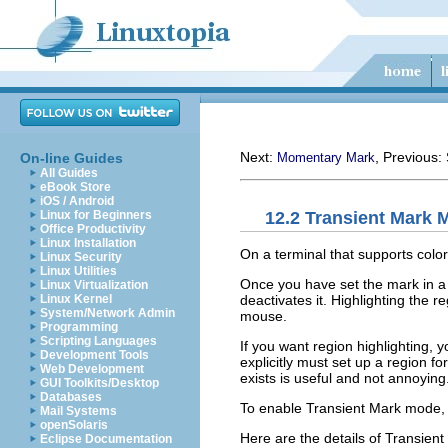
Next:
, Previous:
On-line Guides
Momentary Mark
All Guides
eBook Store
iOS / Android
12.2 Transient Mark 
Linux for Beginners
Office Productivity
Linux Installation
On a terminal that supports color
Linux Security
Linux Utilities
Once you have set the mark in a 
Linux Virtualization
deactivates it. Highlighting the 
Linux Kernel
System/Network Admin
mouse.
Programming
Scripting Languages
If you want region highlighting, 
Development Tools
explicitly must set up a region f
Web Development
exists is useful and not annoyin
GUI Toolkits/Desktop
Databases
To enable Transient Mark mode,
Mail Systems
openSolaris
Here are the details of Transien
Eclipse Documentation