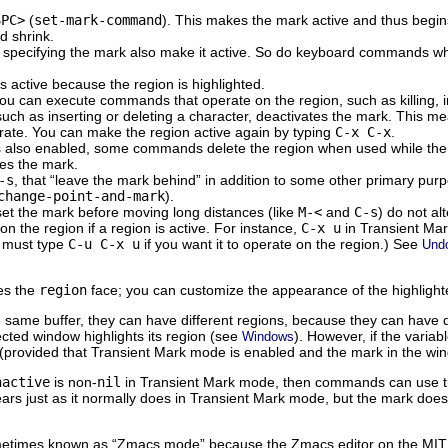
SPC>
(
set-mark-command
). This makes the mark active and thus begins
d shrink.
ecifying the mark also make it active. So do keyboard commands whos
is active because the region is highlighted.
u can execute commands that operate on the region, such as killing, inde
such as inserting or deleting a character, deactivates the mark. This
rate. You can make the region active again by typing
C-x C-x
.
is also enabled, some commands delete the region when used while the
es the mark.
-s
, that “leave the mark behind” in addition to some other primary pur
change-point-and-mark
).
t the mark before moving long distances (like
M-<
and
C-s
) do not a
the region if a region is active. For instance,
C-x u
in Transient Mar
 must type
C-u C-x u
if you want it to operate on the region.) See
Und
ses the
region
face; you can customize the appearance of the highlight
same buffer, they can have different regions, because they can have d
lected window highlights its region (see
). However, if the variab
Windows
 (provided that Transient Mark mode is enabled and the mark in the wind
nactive
is non-
nil
in Transient Mark mode, then commands can use the
ars just as it normally does in Transient Mark mode, but the mark doesn
metimes known as “Zmacs mode” because the Zmacs editor on the MIT L