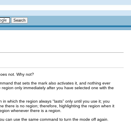
 does not. Why not?
ommand that sets the mark also activates it, and nothing ever
he region only immediately after you have selected one with the
in which the region always “lasts” only until you use it; you
 there is no region; therefore, highlighting the region when it
egion whenever there is a region.
ou can use the same command to turn the mode off again.