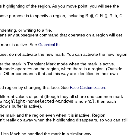
 highlighting of the region. As you move point, you will see the
e purpose is to specify a region, including
M-@
,
C-M-@
,
M-h
,
C-
nting, or writing to a file.
 means any subsequent command that operates on a region will get
 mark is active. See
.
Graphical Kill
pose, do not activate the new mark. You can activate the new region
lter the mark in Transient Mark mode when the mark is active.
k mode operates on the region, when there is a region. (Outside
. Other commands that act this way are identified in their own
o
ed region by changing this face. See
.
Face Customization
ifferent values of point (though they all share one common mark
le
highlight-nonselected-windows
is non-
nil
, then each
ow's buffer is active).
 mark and the region even when it is inactive. Region
't really go away when the highlighting disappears, so you can still
isp Machine handled the mark in a similar way.