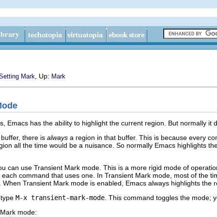
, Up:
Setting Mark
Mark
Mode
s, Emacs has the ability to highlight the current region. But normally it
buffer, there is
always
a region in that buffer. This is because every c
region all the time would be a nuisance. So normally Emacs highlights t
you can use Transient Mark mode. This is a more rigid mode of operation 
or each command that uses one. In Transient Mark mode, most of the time
g. When Transient Mark mode is enabled, Emacs always highlights the r
 type
M-x transient-mark-mode
. This command toggles the mode; y
t Mark mode: