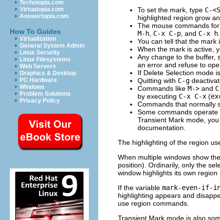
Techotopia.com
To set the mark, type
C-<
Virtuatopia.com
Answertopia.com
highlighted region grow an
The mouse commands for sp
How To Guides
M-h
,
C-x C-p
, and
C-x h
.
Virtualization
You can tell that the mark 
General System Admin
When the mark is active, yo
Linux Security
Any change to the buffer, 
Linux Filesystems
an error and refuse to ope
Web Servers
If Delete Selection mode 
Graphics & Desktop
Quitting with
C-g
deactivat
PC Hardware
Windows
Commands like
M->
and
C
Problem Solutions
by executing
C-x C-x
(
ex
Privacy Policy
Commands that normally se
Some commands operate on 
Transient Mark mode, you
documentation.
The highlighting of the region u
When multiple windows show the 
position). Ordinarily, only the se
window highlights its own region
If the variable
mark-even-if-i
highlighting appears and disappe
use region commands.
Transient Mark mode is also so