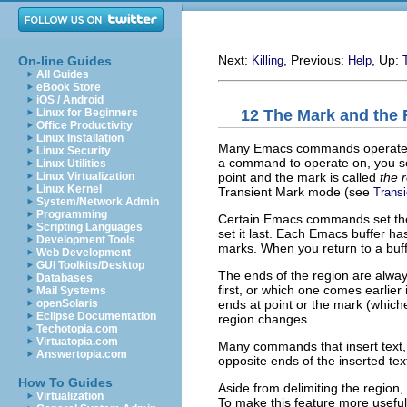
Next:
, Previous:
, Up:
On-line Guides
Killing
Help
All Guides
eBook Store
iOS / Android
12 The Mark and the
Linux for Beginners
Office Productivity
Linux Installation
Many Emacs commands operate on a
Linux Security
a command to operate on, you 
Linux Utilities
point and the mark is called
the 
Linux Virtualization
Linux Kernel
Transient Mark mode (see
Trans
System/Network Admin
Programming
Certain Emacs commands set the 
Scripting Languages
set it last. Each Emacs buffer ha
Development Tools
marks. When you return to a buffe
Web Development
GUI Toolkits/Desktop
The ends of the region are always
Databases
first, or which one comes earlier
Mail Systems
ends at point or the mark (which
openSolaris
Eclipse Documentation
region changes.
Techotopia.com
Virtuatopia.com
Many commands that insert text
Answertopia.com
opposite ends of the inserted text
How To Guides
Aside from delimiting the region
Virtualization
To make this feature more useful