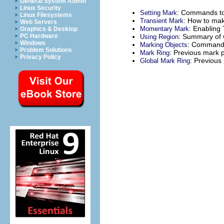
General System Admin
Linux Security
: Commands to
Setting Mark
Linux Filesystems
: How to mak
Transient Mark
Web Servers
: Enabling
Momentary Mark
Graphics & Desktop
: Summary of w
PC Hardware
Using Region
Windows
: Commands 
Marking Objects
Problem Solutions
: Previous mark 
Mark Ring
Privacy Policy
: Previous 
Global Mark Ring