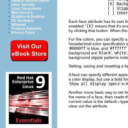
General System Admin
                 [X] Backg
Linux Security
                 [ ] Stipp
Linux Filesystems
Web Servers
Graphics & Desktop
PC Hardware
Each face attribute has its own li
Windows
enabled
; ‘
[X]
’ means that it's en
Problem Solutions
by clicking that button. When the
Privacy Policy
For the colors, you can specify 
hexadecimal color specification o
‘
#0000ff
’ is blue, and ‘
#ffffff
’
background are ‘
black
’, ‘
white
’,
background stipple patterns inste
Setting, saving and resetting a f
A face can specify different appe
a color display, but use a bold f
‘
Show all display specs
’ in
Another more basic way to set the
the name of a face, then reads the
current value is the default—type
clear out the attribute.