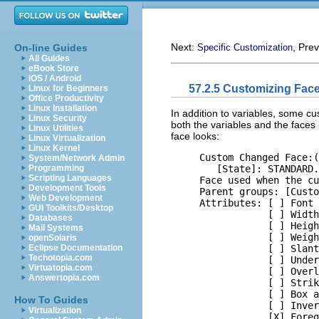
Next:
, Pre
On-line Guides
Specific Customization
All Guides
eBook Store
iOS / Android
57.2.5 Customizing Fac
Linux for Beginners
Office Productivity
Linux Installation
In addition to variables, some c
Linux Security
both the variables and the faces
Linux Utilities
face looks:
Linux Virtualization
Linux Kernel
     Custom Changed Face:(
System/Network Admin
        [State]: STANDARD.

Programming
Scripting Languages
     Face used when the cu
Development Tools
     Parent groups: [Custo
Web Development
     Attributes: [ ] Font 
GUI Toolkits/Desktop
                 [ ] Width
Databases
                 [ ] Heigh
Mail Systems
                 [ ] Weigh
openSolaris
                 [ ] Slant
Eclipse Documentation
Techotopia.com
                 [ ] Under
Virtuatopia.com
                 [ ] Overl
Answertopia.com
                 [ ] Strik
                 [ ] Box a
How To Guides
                 [ ] Inver
Virtualization
                 [X] Foreg