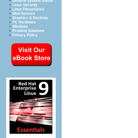
General System Admin
Linux Security
Linux Filesystems
Web Servers
Graphics & Desktop
PC Hardware
Windows
Problem Solutions
Privacy Policy