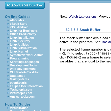
Next:
, Previo
On-line Guides
Watch Expressions
All Guides
eBook Store
iOS / Android
32.6.5.3 Stack Buffer
Linux for Beginners
Office Productivity
The stack buffer displays a
call 
Linux Installation
Linux Security
active in the program. See
Backt
Linux Utilities
Linux Virtualization
The selected frame number is dis
Linux Kernel
<RET> to select it (
gdb-frames
System/Network Admin
click
Mouse-2
on a frame to select
Programming
variables that are local to the n
Scripting Languages
Development Tools
Web Development
GUI Toolkits/Desktop
Databases
Mail Systems
openSolaris
Eclipse Documentation
Techotopia.com
Virtuatopia.com
Answertopia.com
How To Guides
Virtualization