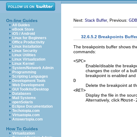
Next:
, Previous:
On-line Guides
Stack Buffer
GDB 
All Guides
eBook Store
iOS / Android
32.6.5.2 Breakpoints Buffe
Linux for Beginners
Office Productivity
The breakpoints buffer shows th
Linux Installation
Linux Security
commands:
Linux Utilities
Linux Virtualization
<SPC>
Linux Kernel
Enable/disable the breakpoi
System/Network Admin
changes the color of a bull
Programming
breakpoint is enabled and g
Scripting Languages
D
Development Tools
Delete the breakpoint at th
Web Development
GUI Toolkits/Desktop
<RET>
Databases
Display the file in the sour
Mail Systems
Alternatively, click
Mouse-
openSolaris
Eclipse Documentation
Techotopia.com
Virtuatopia.com
Answertopia.com
How To Guides
Virtualization