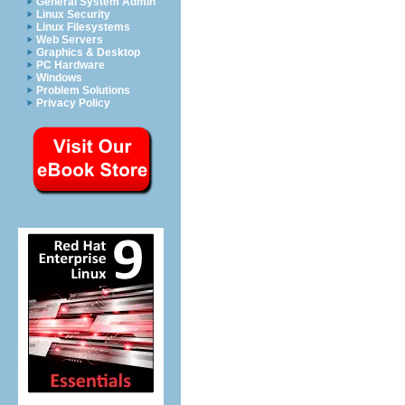
General System Admin
Linux Security
Linux Filesystems
Web Servers
Graphics & Desktop
PC Hardware
Windows
Problem Solutions
Privacy Policy