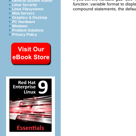
General System Admin
function
::
variable
format to displa
Linux Security
compound statements, the defaul
Linux Filesystems
Web Servers
Graphics & Desktop
PC Hardware
Windows
Problem Solutions
Privacy Policy