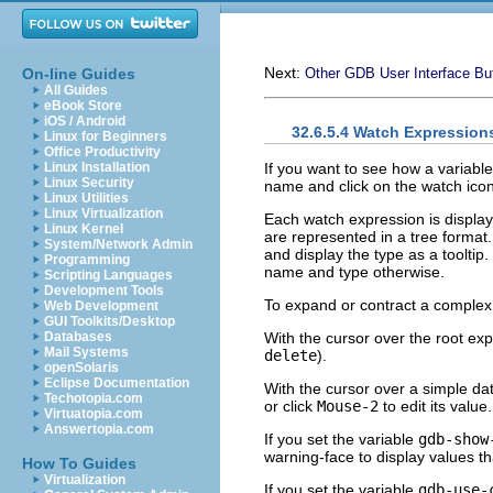
Next:
On-line Guides
Other GDB User Interface Bu
All Guides
eBook Store
iOS / Android
32.6.5.4 Watch Expression
Linux for Beginners
Office Productivity
If you want to see how a variabl
Linux Installation
Linux Security
name and click on the watch icon 
Linux Utilities
Linux Virtualization
Each watch expression is display
Linux Kernel
are represented in a tree format
System/Network Admin
and display the type as a tooltip
Programming
name and type otherwise.
Scripting Languages
Development Tools
To expand or contract a complex 
Web Development
GUI Toolkits/Desktop
With the cursor over the root ex
Databases
Mail Systems
delete
).
openSolaris
Eclipse Documentation
With the cursor over a simple da
Techotopia.com
or click
Mouse-2
to edit its value
Virtuatopia.com
Answertopia.com
If you set the variable
gdb-show
warning-face to display values t
How To Guides
Virtualization
If you set the variable
gdb-use-