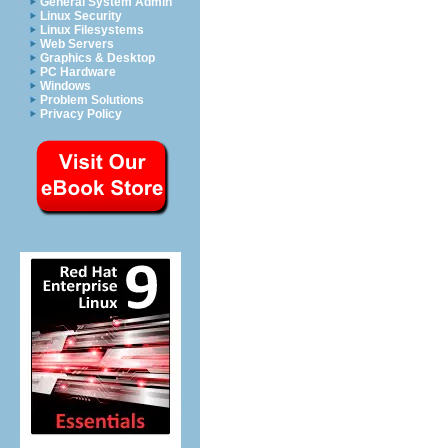
General System Admin
Linux Security
Linux Filesystems
Web Servers
Graphics & Desktop
PC Hardware
Windows
Problem Solutions
Privacy Policy