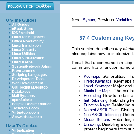
Next:
, Previous:
On-line Guides
Syntax
Variables
All Guides
eBook Store
iOS / Android
57.4 Customizing Ke
Linux for Beginners
Office Productivity
Linux Installation
This section describes
key bindi
Linux Security
also explains how to customize k
Linux Utilities
Linux Virtualization
Recall that a command is a Lisp f
Linux Kernel
System/Network Admin
command has a function name whi
Programming
Scripting Languages
: Generalities. T
Keymaps
Development Tools
: Keymaps f
Prefix Keymaps
Web Development
: Major and
Local Keymaps
GUI Toolkits/Desktop
: The minib
Minibuffer Maps
Databases
: How to redefine
Rebinding
Mail Systems
: Rebinding key
openSolaris
Init Rebinding
Eclipse Documentation
: Rebinding t
Function Keys
Techotopia.com
: Disti
Named ASCII Chars
Virtuatopia.com
: Rebi
Non-ASCII Rebinding
Answertopia.com
: Rebinding
Mouse Buttons
: Disabling a com
Disabling
How To Guides
protect beginners from sur
Virtualization