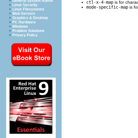
General System Admin
ctl-x-4-map
is for charac
Linux Security
mode-specific-map
is fo
Linux Filesystems
Web Servers
Graphics & Desktop
PC Hardware
Windows
Problem Solutions
Privacy Policy