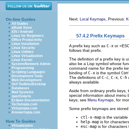
Next:
, Previous:
On-line Guides
Local Keymaps
K
All Guides
eBook Store
iOS / Android
57.4.2 Prefix Keymaps
Linux for Beginners
Office Productivity
Linux Installation
A prefix key such as
C-x
or <ESC>
Linux Security
follows that prefix.
Linux Utilities
Linux Virtualization
The definition of a prefix key is 
Linux Kernel
also be a Lisp symbol whose funct
System/Network Admin
command name for the prefix key t
Programming
Scripting Languages
binding of
C-x
is the symbol
Con
Development Tools
The definitions of
C-c
,
C-x
,
C-h
a
Web Development
always available.
GUI Toolkits/Desktop
Databases
Aside from ordinary prefix keys, 
Mail Systems
special information about menu 
openSolaris
keys; see
, for mor
Menu Keymaps
Eclipse Documentation
Techotopia.com
Some prefix keymaps are stored 
Virtuatopia.com
Answertopia.com
ctl-x-map
is the variable
How To Guides
help-map
is for character
Virtualization
esc-map
is for characters