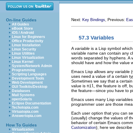
Next:
, Previous:
On-line Guides
Key Bindings
Eas
All Guides
eBook Store
iOS / Android
57.3 Variables
Linux for Beginners
Office Productivity
Linux Installation
A
variable
is a Lisp symbol which
Linux Security
variable name can contain any cha
Linux Utilities
words separated by hyphens. A va
Linux Virtualization
Linux Kernel
should have and how the value wi
System/Network Admin
Programming
Emacs Lisp allows any variable (
Scripting Languages
uses need a value of a certain t
Development Tools
Sometimes we say that a certain f
Web Development
value is
nil
, the feature is off, 
GUI Toolkits/Desktop
the feature—since you have to pi
Databases
Mail Systems
Emacs uses many Lisp variables f
openSolaris
Eclipse Documentation
programmer user are those mea
Techotopia.com
Virtuatopia.com
Each user option that you can set
Answertopia.com
(usually) change the values of th
behavior of certain Emacs comma
How To Guides
); here we describe
Customization
Virtualization