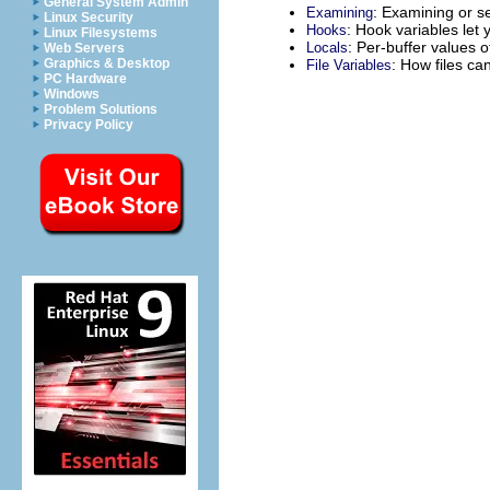
General System Admin
: Examining or se
Examining
Linux Security
: Hook variables let
Hooks
Linux Filesystems
: Per-buffer values o
Locals
Web Servers
: How files ca
Graphics & Desktop
File Variables
PC Hardware
Windows
Problem Solutions
Privacy Policy