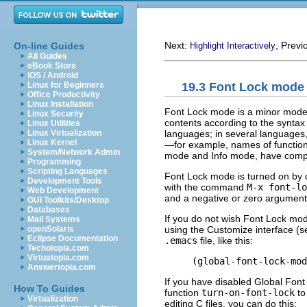
Next:
, Previ
On-line Guides
Highlight Interactively
All Guides
eBook Store
iOS / Android
19.3 Font Lock mode
Linux for Beginners
Office Productivity
Linux Installation
Font Lock mode is a minor mode, al
Linux Security
contents according to the syntax 
Linux Utilities
languages; in several languages, 
Linux Virtualization
Linux Kernel
—for example, names of functio
System/Network Admin
mode and Info mode, have comple
Programming
Scripting Languages
Font Lock mode is turned on by de
Development Tools
with the command
M-x font-lo
Web Development
and a negative or zero argument t
GUI Toolkits/Desktop
Databases
If you do not wish Font Lock mod
Mail Systems
using the Customize interface (
openSolaris
Eclipse Documentation
.emacs
file, like this:
Techotopia.com
Virtuatopia.com
Answertopia.com
If you have disabled Global Font
How To Guides
function
turn-on-font-lock
to
Virtualization
editing C files, you can do this: