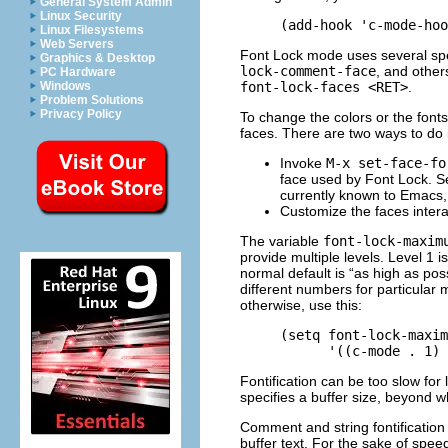
General System Admin
Linux Security
Linux Filesystems
Web Servers
Font Lock mode uses several spec
Graphics & Desktop
lock-comment-face
, and other
PC Hardware
font-lock-faces <RET>
.
Windows
Problem Solutions
Privacy Policy
To change the colors or the fonts
faces. There are two ways to do i
Invoke
M-x set-face-fo
face used by Font Lock. 
currently known to Emacs,
Customize the faces intera
The variable
font-lock-maxim
provide multiple levels. Level 1 
normal default is “as high as pos
different numbers for particular
otherwise, use this:
     (setq font-lock-maxim
Fontification can be too slow for
specifies a buffer size, beyond wh
Comment and string fontification (o
buffer text. For the sake of spe