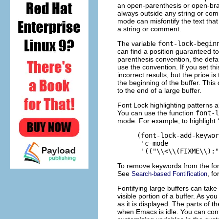
an open-parenthesis or open-bra
always outside any string or co
mode can misfontify the text that
a string or comment.
The variable
font-lock-begin
can find a position guaranteed t
parenthesis convention, the defau
use the convention. If you set thi
incorrect results, but the price i
the beginning of the buffer. This 
to the end of a large buffer.
Font Lock highlighting patterns a
You can use the function
font-l
mode. For example, to highlight ‘
     (font-lock-add-keywor
      'c-mode

To remove keywords from the font
See
, fo
Search-based Fontification
Fontifying large buffers can take 
visible portion of a buffer. As yo
as it is displayed. The parts of th
when Emacs is idle. You can contr