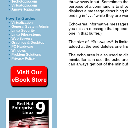
throw away input. Sometimes the
Techotopia.com
Virtuatopia.com
purpose of a command is to sho
Answertopia.com
displays a message describing th
ending in ‘
...
’ while they are wo
How To Guides
Virtualization
Echo-area informative messages 
General System Admin
you miss a message that appears 
Linux Security
one in that buffer.)
Linux Filesystems
Web Servers
The size of ‘
*Messages*
’ is lim
Graphics & Desktop
added at the end deletes one li
PC Hardware
Windows
The echo area is also used to di
Problem Solutions
Privacy Policy
minibuffer is in use, the echo ar
can always get out of the minibu