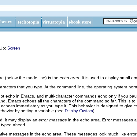
 Up:
Screen
me (below the mode line) is the
echo area
. It is used to display small a
racters that you type. At the command line, the operating system norma
t echo in Emacs, and multi-character commands echo only if you paus
nd, Emacs echoes all the characters of the command so far. This is to
 echoes immediately as you type it. This behavior is designed to give 
havior by setting a variable (see
).
Display Custom
, it may display an
error message
in the echo area. Error messages a
e typed ahead.
ive messages in the echo area. These messages look much like error