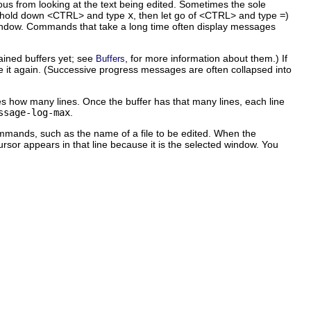
s from looking at the text being edited. Sometimes the sole
hold down <CTRL> and type
x
, then let go of <CTRL> and type
=
)
e window. Commands that take a long time often display messages
ained buffers yet; see
, for more information about them.) If
Buffers
see it again. (Successive progress messages are often collapsed into
es how many lines. Once the buffer has that many lines, each line
ssage-log-max
.
ommands, such as the name of a file to be edited. When the
cursor appears in that line because it is the selected window. You