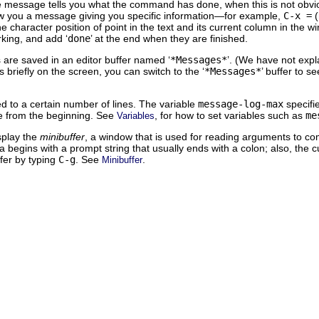
 message tells you what the command has done, when this is not obviou
w you a message giving you specific information—for example,
C-x =
(
e character position of point in the text and its current column in th
rking, and add ‘
done
’ at the end when they are finished.
are saved in an editor buffer named ‘
*Messages*
’. (We have not expl
briefly on the screen, you can switch to the ‘
*Messages*
’ buffer to 
ited to a certain number of lines. The variable
message-log-max
specifi
ne from the beginning. See
, for how to set variables such as
me
Variables
splay the
minibuffer
, a window that is used for reading arguments to c
ea begins with a prompt string that usually ends with a colon; also, the 
ffer by typing
C-g
. See
.
Minibuffer