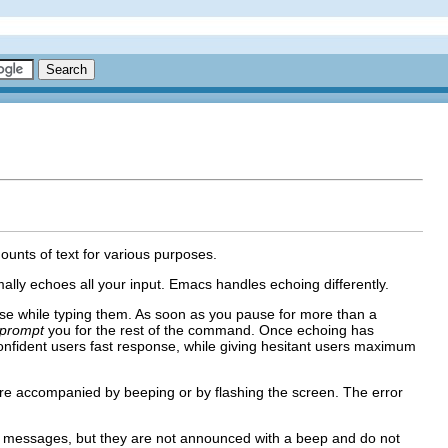
mounts of text for various purposes.
lly echoes all your input. Emacs handles echoing differently.
e while typing them. As soon as you pause for more than a
prompt
you for the rest of the command. Once echoing has
confident users fast response, while giving hesitant users maximum
re accompanied by beeping or by flashing the screen. The error
 messages, but they are not announced with a beep and do not