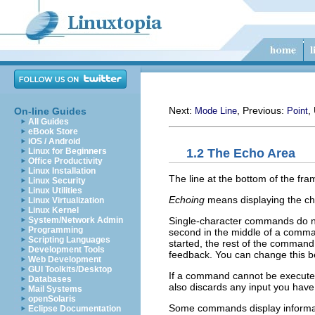
Next:
, Previous:
,
On-line Guides
Mode Line
Point
All Guides
eBook Store
iOS / Android
1.2 The Echo Area
Linux for Beginners
Office Productivity
Linux Installation
The line at the bottom of the fra
Linux Security
Linux Utilities
Echoing
means displaying the cha
Linux Virtualization
Linux Kernel
Single-character commands do no
System/Network Admin
Programming
second in the middle of a comma
Scripting Languages
started, the rest of the command
Development Tools
feedback. You can change this be
Web Development
GUI Toolkits/Desktop
If a command cannot be executed
Databases
also discards any input you hav
Mail Systems
openSolaris
Some commands display informat
Eclipse Documentation