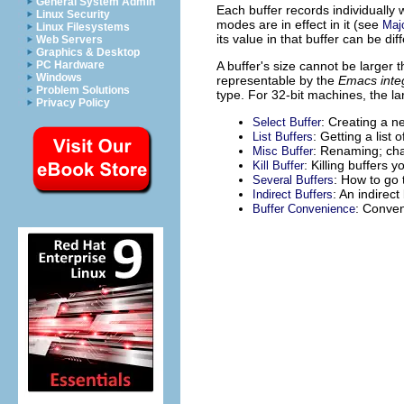
General System Admin
Each buffer records individually w
Linux Security
modes are in effect in it (see
Maj
Linux Filesystems
its value in that buffer can be di
Web Servers
Graphics & Desktop
A buffer's size cannot be larger
PC Hardware
Windows
representable by the
Emacs inte
Problem Solutions
type. For 32-bit machines, the la
Privacy Policy
: Creating a n
Select Buffer
: Getting a list o
List Buffers
: Renaming; cha
Misc Buffer
: Killing buffers 
Kill Buffer
: How to go 
Several Buffers
: An indirect
Indirect Buffers
: Conven
Buffer Convenience