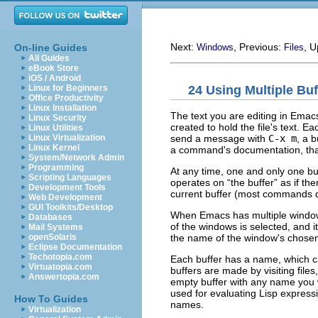
Next:
, Previous:
, 
On-line Guides
Windows
Files
All Guides
eBook Store
iOS / Android
24 Using Multiple Buf
Linux for Beginners
Office Productivity
Linux Installation
The text you are editing in Emacs
Linux Security
created to hold the file's text. Ea
Linux Utilities
send a message with
C-x m
, a 
Linux Virtualization
Linux Kernel
a command's documentation, that 
System/Network Admin
Programming
At any time, one and only one bu
Scripting Languages
operates on “the buffer” as if t
Development Tools
current buffer (most commands 
Web Development
GUI Toolkits/Desktop
When Emacs has multiple windows
Databases
of the windows is selected, and i
Mail Systems
the name of the window's chosen
openSolaris
Eclipse Documentation
Techotopia.com
Each buffer has a name, which ca
Virtuatopia.com
buffers are made by visiting file
Answertopia.com
empty buffer with any name you 
used for evaluating Lisp express
How To Guides
names.
Virtualization