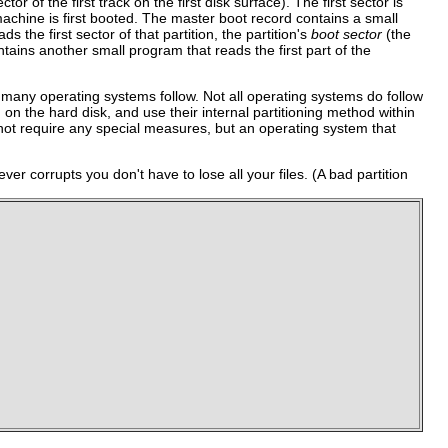
tor of the first track on the first disk surface). The first sector is
machine is first booted. The master boot record contains a small
s the first sector of that partition, the partition's
boot sector
(the
tains another small program that reads the first part of the
at many operating systems follow. Not all operating systems do follow
 on the hard disk, and use their internal partitioning method within
s not require any special measures, but an operating system that
 ever corrupts you don't have to lose all your files. (A bad partition