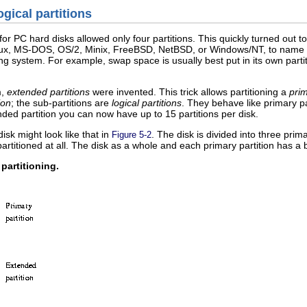
ogical partitions
or PC hard disks allowed only four partitions. This quickly turned out to
nux, MS-DOS, OS/2, Minix, FreeBSD, NetBSD, or Windows/NT, to name a 
ing system. For example, swap space is usually best put in its own partiti
m,
extended partitions
were invented. This trick allows partitioning a
prim
ion
; the sub-partitions are
logical partitions
. They behave like primary pa
ed partition you can now have up to 15 partitions per disk.
disk might look like that in
. The disk is divided into three prima
Figure 5-2
t partitioned at all. The disk as a whole and each primary partition has a 
partitioning.