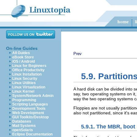
On-line Guides
All Guides
Prev
eBook Store
iOS / Android
Linux for Beginners
Office Productivity
5.9. Partition
Linux Installation
Linux Security
Linux Utilities
Linux Virtualization
A hard disk can be divided into 
Linux Kernel
say, two operating systems on it,
System/Network Admin
way the two operating systems ca
Programming
Scripting Languages
Floppies are not usually partitio
Development Tools
also not partitioned, since it's 
Web Development
GUI Toolkits/Desktop
Databases
5.9.1. The MBR, boot 
Mail Systems
openSolaris
Eclipse Documentation