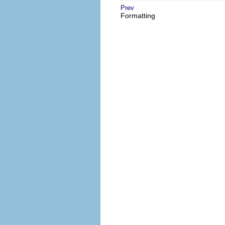
Prev
Formatting