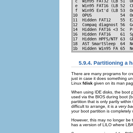
 c  Win95 FAT32 (LB 51  O
 e  Win95 FAT16 (LB 52  C
 f  Win95 Ext'd (LB 53  O
10  OPUS            54  O
11  Hidden FAT12    55  E
12  Compaq diagnost 56  G
14  Hidden FAT16 <3 5c  P
16  Hidden FAT16    61  S
17  Hidden HPFS/NTF 63  G
18  AST SmartSleep  64  N
1b  Hidden Win95 FA 65  N
5.9.4. Partitioning a 
There are many programs for cre
just in case it does something u
Linux
fdisk
given on its man pa
When using IDE disks, the boot par
used via the BIOS during boot (b
partition that is only partly withi
difficult to arrange, it is
a very ba
your boot partition is completely w
However, this may no longer be tr
has a version of LILO where LBA