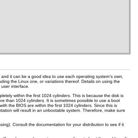
 and it can be a good idea to use each operating system's own,
luding the Linux one, or variations thereof. Details on using the
) user interface.
etely within the first 1024 cylinders. This is because the disk is
e than 1024 cylinders. It is sometimes possible to use a boot
 with the BIOS are within the first 1024 cylinders. Since this is
tation will result in an unbootable system. Therefore, make sure
ng). Consult the documentation for your distribution to see if it