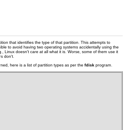
on that identifies the type of that partition. This attempts to
ssible to avoid having two operating systems accidentally using the
g., Linux doesn't care at all what it is. Worse, some of them use it
rs don't.
d, here is a list of partition types as per the
fdisk
program.