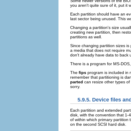
Some newer versions of the BIOS 
you aren't quite sure of it, put it 
Each partition should have an eve
last sector being unused. This wo
Changing a partition's size usuall
creating new partition, then rest
partitions as well.
Since changing partition sizes is p
a media that does not require muc
don't already have data to back up
There is a program for MS-DOS,
The
fips
program is included in m
remember that partitioning is d
parted
can resize other types of
sorry.
5.9.5. Device files an
Each partition and extended parti
disk, with the convention that 1-
of within which primary partition
on the second SCSI hard disk.