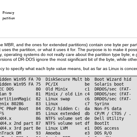
he MBR, and the ones for extended partitions) contain one byte per partiti
t uses the partition, or what it uses it for. The purpose is to make it po
y, operating systems do not really care about the partition type byte; e.
ersions of DR-DOS ignore the most significant bit of the byte, while othe
y to specify what each byte value means, but as far as Linux is concerne
idden Win95 FA 70  DiskSecure Mult bb  Boot Wizard hid

idden Win95 FA 75  PC/IX           be  Solaris boot

EC DOS         80  Old Minix       c1  DRDOS/sec (FAT-

lan 9          81  Minix / old Lin c4  DRDOS/sec (FAT-

artitionMagic  82  Linux swap      c6  DRDOS/sec (FAT-

enix 80286     83  Linux           c7  Syrinx

PC PReP Boot   84  OS/2 hidden C:  da  Non-FS data

FS             85  Linux extended  db  CP/M / CTOS / .

NX4.x          86  NTFS volume set de  Dell Utility

NX4.x 2nd part 87  NTFS volume set df  BootIt

NX4.x 3rd part 8e  Linux LVM       e1  DOS access

nTrack DM      93  Amoeba          e3  DOS R/O
