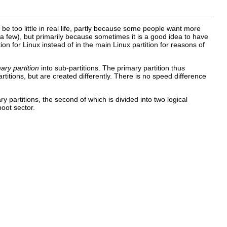
 be too little in real life, partly because some people want more
few), but primarily because sometimes it is a good idea to have
on for Linux instead of in the main Linux partition for reasons of
ary partition
into sub-partitions. The primary partition thus
rtitions, but are created differently. There is no speed difference
ry partitions, the second of which is divided into two logical
boot sector.