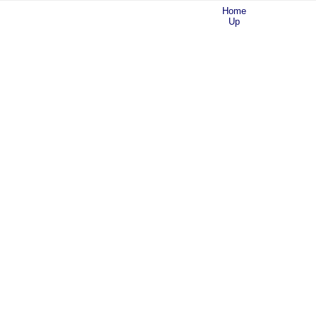
Home
Up