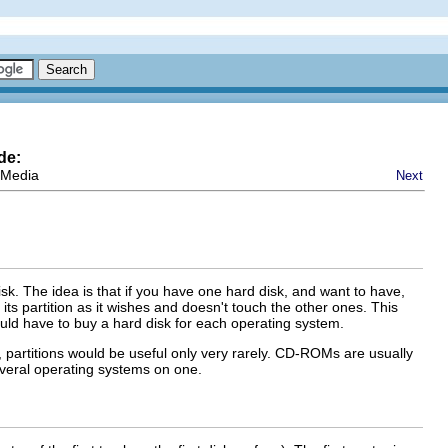
de:
 Media
Next
disk. The idea is that if you have one hard disk, and want to have,
its partition as it wishes and doesn't touch the other ones. This
uld have to buy a hard disk for each operating system.
l, partitions would be useful only very rarely. CD-ROMs are usually
several operating systems on one.