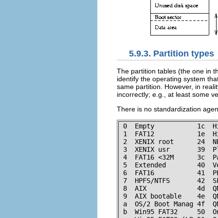
5.9.3. Partition types
The partition tables (the one in t
identify the operating system tha
same partition. However, in realit
incorrectly; e.g., at least some v
There is no standardization agenc
 0  Empty           1c  H
 1  FAT12           1e  H
 2  XENIX root      24  N
 3  XENIX usr       39  P
 4  FAT16 <32M      3c  P
 5  Extended        40  V
 6  FAT16           41  P
 7  HPFS/NTFS       42  S
 8  AIX             4d  Q
 9  AIX bootable    4e  Q
 a  OS/2 Boot Manag 4f  Q
 b  Win95 FAT32     50  O