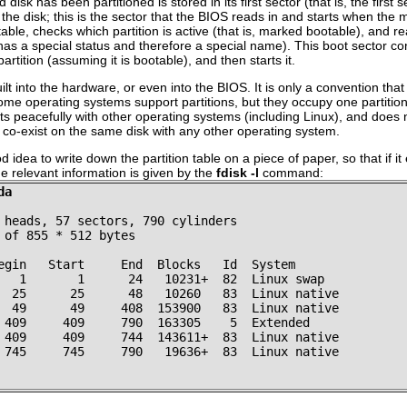
sk has been partitioned is stored in its first sector (that is, the first sec
he disk; this is the sector that the BIOS reads in and starts when the 
able, checks which partition is active (that is, marked bootable), and read
 has a special status and therefore a special name). This boot sector con
rtition (assuming it is bootable), and then starts it.
ilt into the hardware, or even into the BIOS. It is only a convention th
Some operating systems support partitions, but they occupy one partition
xists peacefully with other operating systems (including Linux), and doe
t co-exist on the same disk with any other operating system.
d idea to write down the partition table on a piece of paper, so that if it
he relevant information is given by the
fdisk -l
command:
da
 heads, 57 sectors, 790 cylinders
 of 855 * 512 bytes
egin   Start     End  Blocks   Id  System
   1       1      24   10231+  82  Linux swap
  25      25      48   10260   83  Linux native
  49      49     408  153900   83  Linux native
 409     409     790  163305    5  Extended
 409     409     744  143611+  83  Linux native
 745     745     790   19636+  83  Linux native