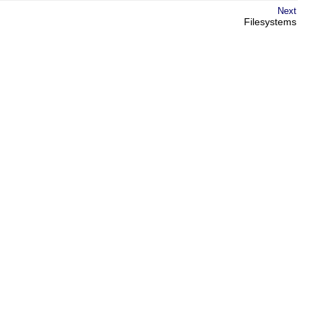
Next
Filesystems