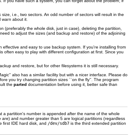
. If you have such a system, you can forget about the problem; if
ize, i.e., two sectors. An odd number of sectors will result in the
l warn about it.
n (preferably the whole disk, just in case), deleting the partition,
y need to adjust the sizes (and backup and restore) of the adjoining
e an effective and easy to use backup system. If you're installing from
ften easy to play with different configuration at first. Since you
kup and restore, but for other filesystems it is still necessary.
c'' also has a similar facility but with a nicer interface. Please do
re you try changing partition sizes ``on the fly''. The program
ult the
parted
documentation before using it, better safe than
hat a partition's number is appended after the name of the whole
e are) and number greater than 5 are logical partitions (regardless
he first IDE hard disk, and
/dev/sdb7
is the third extended partition