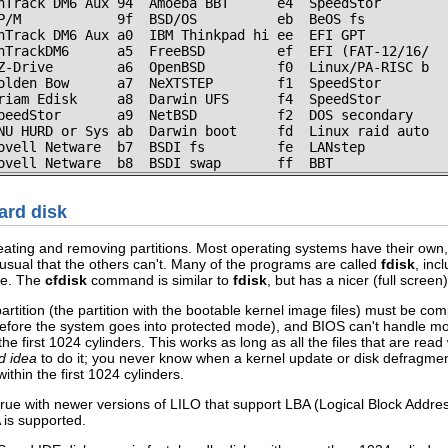
nTrack DM6 Aux 94  Amoeba BBT      e4  SpeedStor

P/M            9f  BSD/OS          eb  BeOS fs

nTrack DM6 Aux a0  IBM Thinkpad hi ee  EFI GPT

nTrackDM6      a5  FreeBSD         ef  EFI (FAT-12/16/

Z-Drive        a6  OpenBSD         f0  Linux/PA-RISC b

olden Bow      a7  NeXTSTEP        f1  SpeedStor

riam Edisk     a8  Darwin UFS      f4  SpeedStor

peedStor       a9  NetBSD          f2  DOS secondary

NU HURD or Sys ab  Darwin boot     fd  Linux raid auto

ovell Netware  b7  BSDI fs         fe  LANstep

ovell Netware  b8  BSDI swap       ff  BBT
hard disk
ating and removing partitions. Most operating systems have their own,
nusual that the others can't. Many of the programs are called
fdisk
, inc
ge. The
cfdisk
command is similar to
fdisk
, but has a nicer (full screen
tition (the partition with the bootable kernel image files) must be compl
efore the system goes into protected mode), and BIOS can't handle mor
n the first 1024 cylinders. This works as long as all the files that are read
d idea
to do it; you never know when a kernel update or disk defragmen
ithin the first 1024 cylinders.
ue with newer versions of LILO that support LBA (Logical Block Addressi
 is supported.