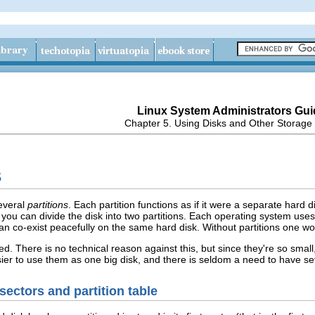
Linux System Administrators Gui
Chapter 5. Using Disks and Other Storage
s
several
partitions
. Each partition functions as if it were a separate hard 
 you can divide the disk into two partitions. Each operating system uses 
n co-exist peacefully on the same hard disk. Without partitions one wo
ned. There is no technical reason against this, but since they're so smal
easier to use them as one big disk, and there is seldom a need to have 
sectors and partition table