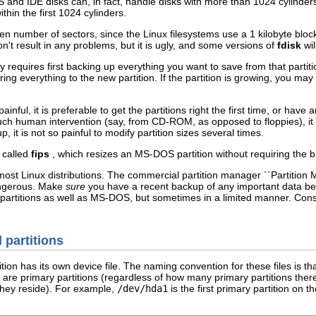
and IDE disks can, in fact, handle disks with more than 1024 cylinders
within the first 1024 cylinders.
n number of sectors, since the Linux filesystems use a 1 kilobyte block s
n't result in any problems, but it is ugly, and some versions of
fdisk
wil
y requires first backing up everything you want to save from that partitio
oring everything to the new partition. If the partition is growing, you ma
ainful, it is preferable to get the partitions right the first time, or hav
h human intervention (say, from CD-ROM, as opposed to floppies), it is o
, it is not so painful to modify partition sizes several times.
 called
fips
, which resizes an MS-DOS partition without requiring the bac
ost Linux distributions. The commercial partition manager ``Partition Magi
angerous. Make
sure
you have a recent backup of any important data befo
 partitions as well as MS-DOS, but sometimes in a limited manner. Cons
d partitions
tion has its own device file. The naming convention for these files is t
4 are primary partitions (regardless of how many primary partitions ther
 they reside). For example,
/dev/hda1
is the first primary partition on t