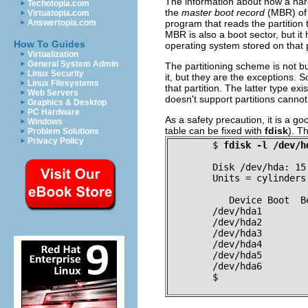
The information about how a hard di
Techotopia.com
the
master boot record
(MBR) of t
Virtuatopia.com
program that reads the partition t
Answertopia.com
MBR is also a boot sector, but it
How To Guides
operating system stored on that pa
Virtualization
General System Admin
The partitioning scheme is not bu
Linux Security
it, but they are the exceptions. 
Linux Filesystems
that partition. The latter type e
Web Servers
doesn't support partitions canno
Graphics & Desktop
PC Hardware
As a safety precaution, it is a goo
Windows
table can be fixed with
fdisk
). T
Problem Solutions
Privacy Policy
$
fdisk -l /dev/h
Disk /dev/hda: 15
Units = cylinders
   Device Boot  B
/dev/hda1        
/dev/hda2        
/dev/hda3        
/dev/hda4        
/dev/hda5        
/dev/hda6        
$