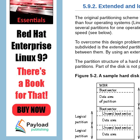
5.9.2. Extended and l
The original partitioning scheme f
than four operating systems (Li
several partitions for one operat
speed (see below).
To overcome this design proble
subdivided is the
extended partit
between them. By using an extend
The partition structure of a hard 
partitions. Part of the disk is no
Figure 5-2. A sample hard disk 