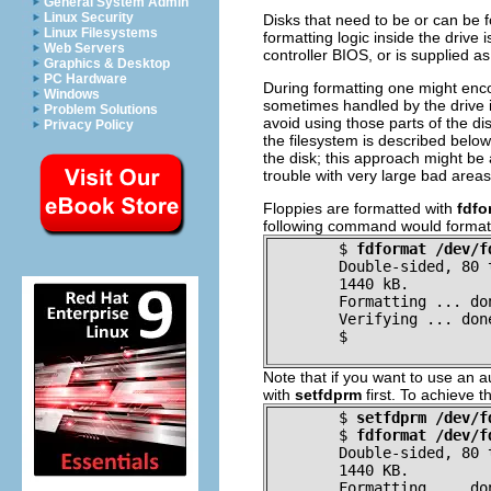
General System Admin
Linux Security
Disks that need to be or can be 
Linux Filesystems
formatting logic inside the drive 
Web Servers
controller BIOS, or is supplied 
Graphics & Desktop
PC Hardware
During formatting one might enco
Windows
sometimes handled by the drive i
Problem Solutions
avoid using those parts of the dis
Privacy Policy
the filesystem is described below.
the disk; this approach might be
trouble with very large bad areas
Floppies are formatted with
fdfo
following command would format a 
$
fdformat /dev/f
Double-sided, 80 
	1440 kB.
Formatting ... do
Verifying ... don
$
Note that if you want to use an a
with
setfdprm
first. To achieve 
$
setfdprm /dev/f
$
fdformat /dev/f
Double-sided, 80 
	1440 KB.
Formatting ... do