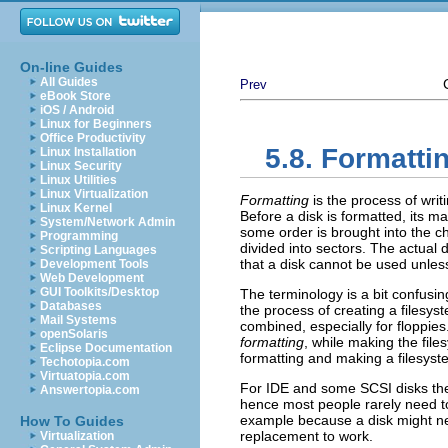
On-line Guides
All Guides
Prev
eBook Store
iOS / Android
Linux for Beginners
Office Productivity
5.8. Formatti
Linux Installation
Linux Security
Linux Utilities
Linux Virtualization
Formatting
is the process of wri
Linux Kernel
Before a disk is formatted, its m
System/Network Admin
some order is brought into the c
Programming
divided into sectors. The actual de
Scripting Languages
that a disk cannot be used unles
Development Tools
Web Development
GUI Toolkits/Desktop
The terminology is a bit confus
Databases
the process of creating a filesys
Mail Systems
combined, especially for floppies
openSolaris
formatting
, while making the file
Eclipse Documentation
formatting and making a filesyste
Techotopia.com
Virtuatopia.com
For IDE and some SCSI disks the 
Answertopia.com
hence most people rarely need to w
example because a disk might ne
How To Guides
replacement to work.
Virtualization