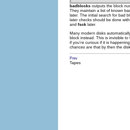
badblocks
outputs the block num
They maintain a list of known bad
later. The initial search for bad
later checks should be done wit
and
fsck
later.
Many modern disks automatically 
block instead. This is invisible 
if you're curious if it is happeni
chances are that by then the disk
Prev
Tapes