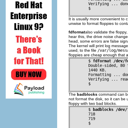
Verifying ... don
$
It is usually more convenient to c
unwise to format floppies to con
fdformat
also validate the floppy,
hear this, the drive noise changes
head, some errors are false sign
The kernel will print log messages 
used, to the file
/var/log/mess
floppies are cheap enough that a
$
fdformat /dev/f
Double-sided, 80 
	1440 KB.
Formatting ... do
Verifying ... rea
$
The
badblocks
command can be u
not format the disk, so it can b
floppy with two bad blocks.
$
badblocks /dev/
718
719
$