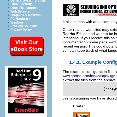
General System Admin
Linux Security
Linux Filesystems
Web Servers
Graphics & Desktop
PC Hardware
It also comes with an accompanyi
Windows
Problem Solutions
Other related web sites may exis
Privacy Policy
RedHat Edition and want to be in
intentions. If you receive this a
Documentation home page
www.l
recent version. This could potenti
so I can keep track of what lang
1.4.1. Example Config
The example configuration files in
www.openna.com/books/floppy.tgz.
extract the files from the archive
                   [root@
this is assuming you have store
Errata: