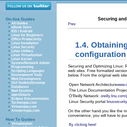
Securing and
On-line Guides
All Guides
Prev
eBook Store
iOS / Android
Linux for Beginners
Office Productivity
1.4. Obtainin
Linux Installation
Linux Security
Linux Utilities
configuration 
Linux Virtualization
Linux Kernel
System/Network Admin
Securing and Optimizing Linux: 
Programming
web sites. Free formatted version
Scripting Languages
Development Tools
below. From the original web site
Web Development
GUI Toolkits/Desktop
Open Network Architecture
www.
Databases
The Linux Documentation Proje
Mail Systems
openSolaris
O'Reilly Network:
oreilly.linu.com
Eclipse Documentation
Linux Security portal
linuxsecuri
Techotopia.com
Virtuatopia.com
Answertopia.com
On the other hand you like the n
convenience, you will have to pur
How To Guides
Virtualization
By clicking here!