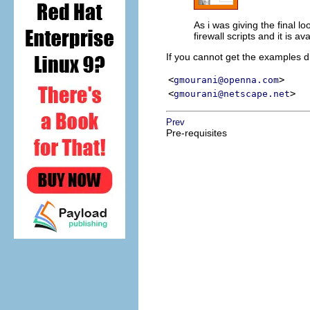
As i was giving the final l
firewall scripts and it is a
If you cannot get the examples di
<
>
gmourani@openna.com
<
>
gmourani@netscape.net
Prev
Pre-requisites