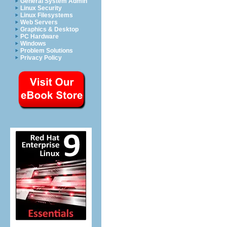
General System Admin
Linux Security
Linux Filesystems
Web Servers
Graphics & Desktop
PC Hardware
Windows
Problem Solutions
Privacy Policy