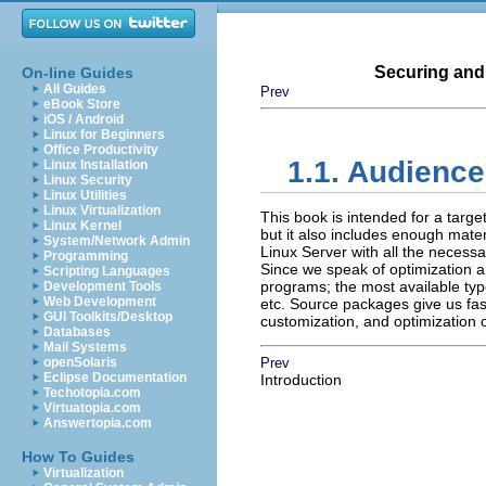
Securing and
On-line Guides
All Guides
Prev
eBook Store
iOS / Android
Linux for Beginners
Office Productivity
1.1. Audience
Linux Installation
Linux Security
Linux Utilities
Linux Virtualization
This book is intended for a targ
Linux Kernel
but it also includes enough mater
System/Network Admin
Linux Server with all the necess
Programming
Since we speak of optimization an
Scripting Languages
programs; the most available typ
Development Tools
Web Development
etc. Source packages give us fas
GUI Toolkits/Desktop
customization, and optimization 
Databases
Mail Systems
openSolaris
Prev
Eclipse Documentation
Introduction
Techotopia.com
Virtuatopia.com
Answertopia.com
How To Guides
Virtualization