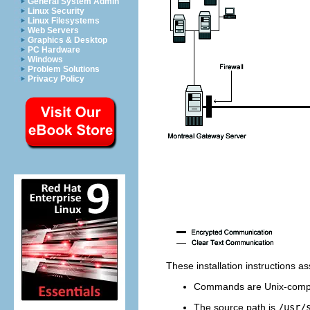
General System Admin
Linux Security
Linux Filesystems
Web Servers
Graphics & Desktop
PC Hardware
Windows
Problem Solutions
Privacy Policy
These installation instructions 
Commands are Unix-compa
The source path is
/usr/