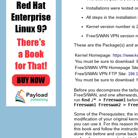
Installations were tested 
All steps in the installati
Kernel version number is 
FreeS/WAN
VPN
version n
These are the Package(s) and av
Kernel Homepage:
https://www.ke
You must be sure to download: 
FreeS/WAN VPN Homepage Sit
FreeS/WAN VPN FTP Site:
194.1
You must be sure to download: f
Before you decompress the tarballs
FreeS/WAN, and one afterwards, a
run
find
/* > Freeswan1
befor
Freeswan1 Freeswan2 > Free
Some of the Prerequisites; the in
modification of your original ke
you can use it. For this reason th
this book and follow the instruct
done this before
and come back t