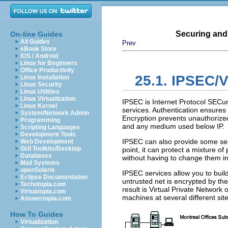
Securing and
On-line Guides
All Guides
Prev
eBook Store
iOS / Android
Linux for Beginners
Office Productivity
25.1. IPSEC/
Linux Installation
Linux Security
Linux Utilities
Linux Virtualization
IPSEC
is Internet Protocol SECur
Linux Kernel
services. Authentication ensures 
System/Network Admin
Encryption prevents unauthorize
Programming
and any medium used below
IP
.
Scripting Languages
Development Tools
IPSEC
can also provide some sec
Web Development
GUI Toolkits/Desktop
point, it can protect a mixture o
Databases
without having to change them in
Mail Systems
openSolaris
IPSEC
services allow you to bui
Eclipse Documentation
untrusted net is encrypted by th
Techotopia.com
result is Virtual Private Network 
Virtuatopia.com
machines at several different sit
Answertopia.com
How To Guides
Virtualization