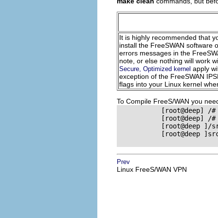
make clean
commands, but bef
It is highly recommended that yo
install the FreeSWAN software o
errors messages in the FreeS
note, or else nothing will work
apply wi
Secure, Optimized kernel
exception of the FreeSWAN
IP
flags into your Linux kernel wh
To Compile FreeS/WAN you need t
           [root@deep] /#
           [root@deep] /#
           [root@deep ]/s
           [root@deep ]sr
Prev
Linux FreeS/WAN VPN