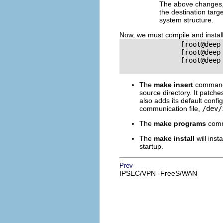
The above changes, f
the destination targ
system structure.
Now, we must compile and instal
               [root@deep
               [root@deep
               [root@deep
The
make insert
command 
source directory. It patch
also adds its default config
communication file,
/dev/
The
make programs
comma
The
make install
will inst
startup.
Prev
IPSEC/VPN -FreeS/WAN