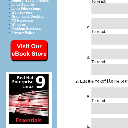
General System Admin
To read:
Linux Security
                
Linux Filesystems
Web Servers
Graphics & Desktop
PC Hardware
               
Windows
Problem Solutions
To read:
Privacy Policy
               
                
To read:
                
Edit the
Makefile
file of 
                
To read:
                
               