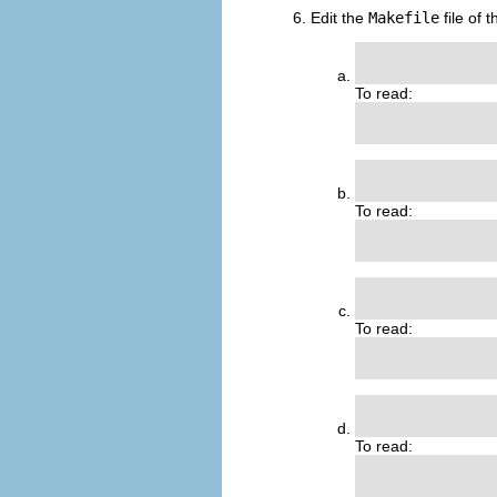
Edit the
Makefile
file of 
               
To read:
                
                
To read:
                
               
To read:
                
                
To read:
                