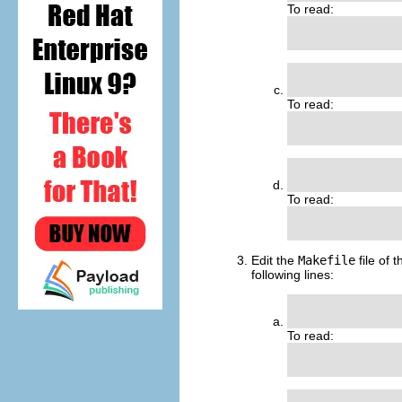
To read:
                
               
To read:
               
                
To read:
                
Edit the
Makefile
file of 
following lines:
               
To read:
               
                