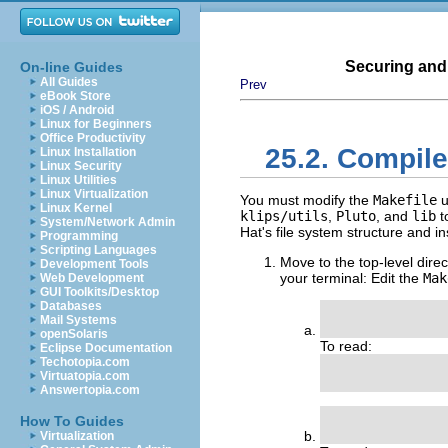
Securing and
On-line Guides
All Guides
Prev
eBook Store
iOS / Android
Linux for Beginners
Office Productivity
25.2. Compile
Linux Installation
Linux Security
Linux Utilities
Linux Virtualization
You must modify the
Makefile
u
Linux Kernel
klips/utils
,
Pluto
, and
lib
t
System/Network Admin
Hat's file system structure and i
Programming
Scripting Languages
Move to the top-level dir
Development Tools
your terminal: Edit the
Mak
Web Development
GUI Toolkits/Desktop
Databases
               
Mail Systems
openSolaris
To read:
Eclipse Documentation
Techotopia.com
                
Virtuatopia.com
Answertopia.com
               
How To Guides
Virtualization