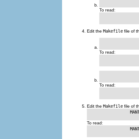
To read:
                
Edit the
Makefile
file of 
               
To read:
               
                
To read:
                
Edit the
Makefile
file of 
                 MANT
To read:
                 MANT