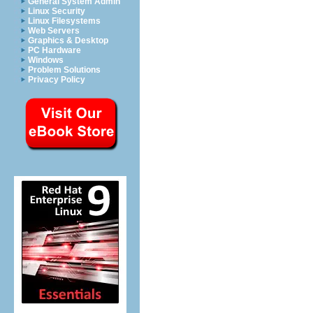
General System Admin
Linux Security
Linux Filesystems
Web Servers
Graphics & Desktop
PC Hardware
Windows
Problem Solutions
Privacy Policy