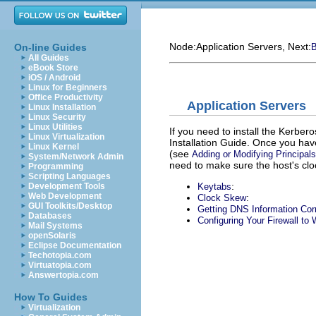
Node:
Application Servers
, Next:
On-line Guides
B
All Guides
eBook Store
iOS / Android
Linux for Beginners
Office Productivity
Application Servers
Linux Installation
Linux Security
Linux Utilities
If you need to install the Kerber
Linux Virtualization
Installation Guide. Once you hav
Linux Kernel
(see
Adding or Modifying Principals
System/Network Admin
need to make sure the host's cl
Programming
Scripting Languages
:
Keytabs
Development Tools
Web Development
:
Clock Skew
GUI Toolkits/Desktop
Getting DNS Information Cor
Databases
Configuring Your Firewall to
Mail Systems
openSolaris
Eclipse Documentation
Techotopia.com
Virtuatopia.com
Answertopia.com
How To Guides
Virtualization