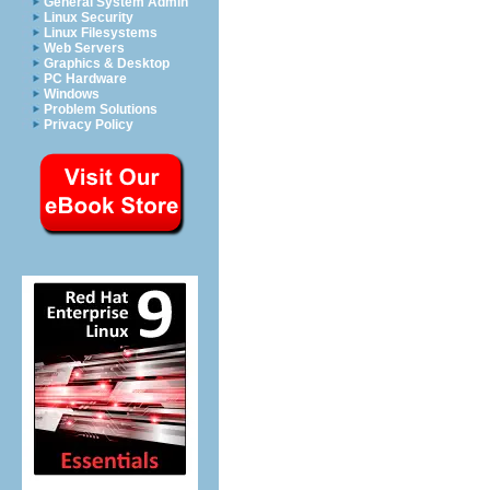
General System Admin
Linux Security
Linux Filesystems
Web Servers
Graphics & Desktop
PC Hardware
Windows
Problem Solutions
Privacy Policy