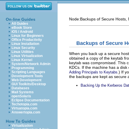
Node:
Backups of Secure Hosts
,
On-line Guides
All Guides
eBook Store
iOS / Android
Linux for Beginners
Office Productivity
Backups of Secure H
Linux Installation
Linux Security
Linux Utilities
When you back up a secure host,
Linux Virtualization
obtained a copy of the keytab f
Linux Kernel
keytab was compromised. This co
System/Network Admin
KDCs. If the machine has a disk cr
Programming
.) If 
Adding Principals to Keytabs
Scripting Languages
Development Tools
the backups are kept as secure a
Web Development
GUI Toolkits/Desktop
Backing Up the Kerberos Da
Databases
Mail Systems
openSolaris
Eclipse Documentation
Techotopia.com
Virtuatopia.com
Answertopia.com
How To Guides
Virtualization