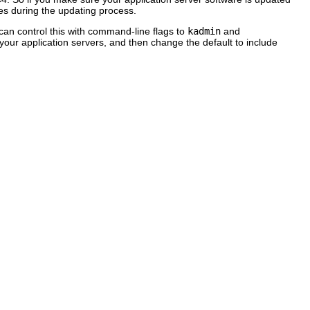
imes during the updating process.
an control this with command-line flags to
kadmin
and
your application servers, and then change the default to include