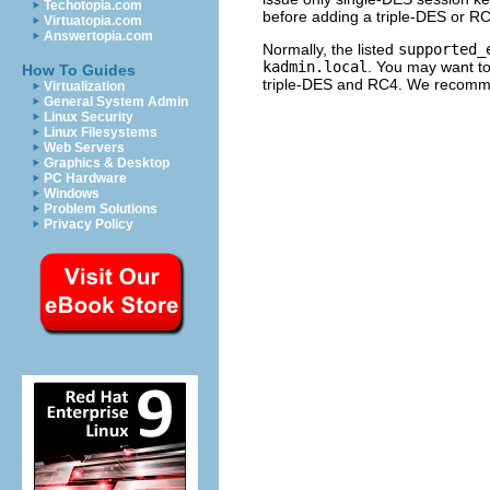
Techotopia.com
before adding a triple-DES or RC4
Virtuatopia.com
Answertopia.com
Normally, the listed
supported_
kadmin.local
. You may want to
How To Guides
triple-DES and RC4. We recomme
Virtualization
General System Admin
Linux Security
Linux Filesystems
Web Servers
Graphics & Desktop
PC Hardware
Windows
Problem Solutions
Privacy Policy