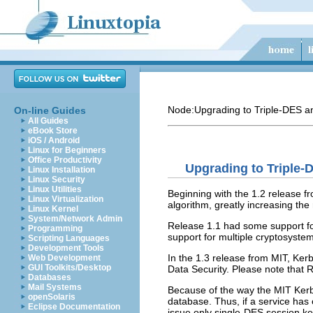
Node:
Upgrading to Triple-DES 
On-line Guides
All Guides
eBook Store
iOS / Android
Linux for Beginners
Office Productivity
Upgrading to Triple-
Linux Installation
Linux Security
Linux Utilities
Beginning with the 1.2 release fr
Linux Virtualization
algorithm, greatly increasing the
Linux Kernel
System/Network Admin
Release 1.1 had some support for
Programming
support for multiple cryptosyste
Scripting Languages
Development Tools
In the 1.3 release from MIT, Ker
Web Development
GUI Toolkits/Desktop
Data Security. Please note that R
Databases
Mail Systems
Because of the way the MIT Kerbe
openSolaris
database. Thus, if a service has 
Eclipse Documentation
issue only single-DES session ke