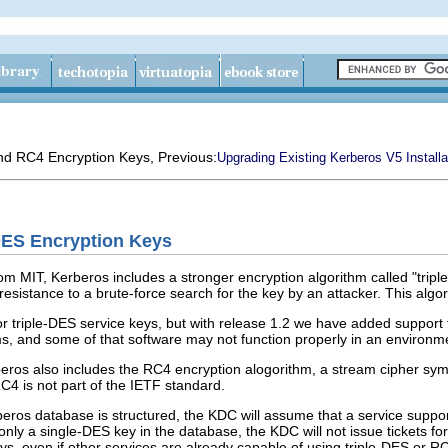
and RC4 Encryption Keys
, Previous:
Upgrading Existing Kerberos V5 Installa
DES Encryption Keys
om MIT, Kerberos includes a stronger encryption algorithm called "triple
 resistance to a brute-force search for the key by an attacker. This alg
 triple-DES service keys, but with release 1.2 we have added support fo
ms, and some of that software may not function properly in an environme
beros also includes the RC4 encryption alogorithm, a stream cipher sy
C4 is not part of the IETF standard.
ros database is structured, the KDC will assume that a service support
only a single-DES key in the database, the KDC will not issue tickets for 
ys, even if other services are already capable of using triple-DES or R