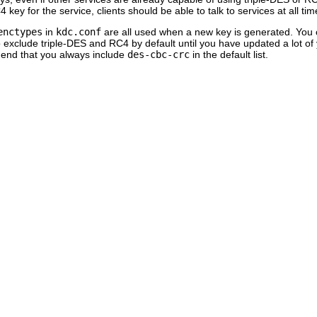
 key for the service, clients should be able to talk to services at all t
enctypes
in
kdc.conf
are all used when a new key is generated. You c
 exclude triple-DES and RC4 by default until you have updated a lot of 
nd that you always include
des-cbc-crc
in the default list.