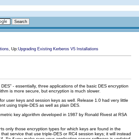
, Up:
tions
Upgrading Existing Kerberos V5 Installations
 DES" - essentially, three applications of the basic DES encryption
orithm is more secure, but encryption is much slower.
r user keys and session keys as well. Release 1.0 had very little
nt using triple-DES as well as plain DES.
mmetric key algorithm developed in 1987 by Ronald Rivest at RSA
s only those encryption types for which keys are found in the
that service that use triple-DES or RC4 session keys; it will instead
C4. So if you make sure your application server software is updated