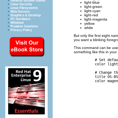
General System Admin
light-blue
Linux Security
light-green
Linux Filesystems
light-cyan
Web Servers
light-red
Graphics & Desktop
light-magenta
PC Hardware
Windows
yellow
Problem Solutions
white
Privacy Policy
But only the first eight n
you want a blinking foregr
This command can be used 
something like this in your 
          # Set defau
          color light
          # Change th
          title OS-BS
          color magen