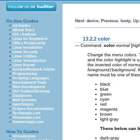
Next:
, Previous:
, Up
On-line Guides
device
bootp
All Guides
eBook Store
iOS / Android
13.2.2 color
Linux for Beginners
Office Productivity
— Command:
color
normal
[
high
Linux Installation
Linux Security
Change the menu colors. 
Linux Utilities
and the color
highlight
is u
Linux Virtualization
the inverted color of
norma
Linux Kernel
foreground
/
background
.
f
System/Network Admin
Programming
name must be one of thes
Scripting Languages
Development Tools
black
Web Development
blue
GUI Toolkits/Desktop
green
Databases
cyan
Mail Systems
red
openSolaris
magenta
Eclipse Documentation
Techotopia.com
brown
Virtuatopia.com
light-gray
Answertopia.com
These below can be
How To Guides
Virtualization
dark-gray